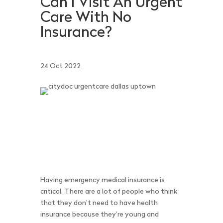
Can I Visit An Urgent
Care With No
Insurance?
24 Oct 2022
Having emergency medical insurance is
critical. There are a lot of people who think
that they don’t need to have health
insurance because they’re young and