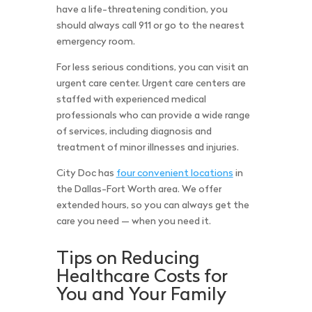
have a life-threatening condition, you
should always call 911 or go to the nearest
emergency room.
For less serious conditions, you can visit an
urgent care center. Urgent care centers are
staffed with experienced medical
professionals who can provide a wide range
of services, including diagnosis and
treatment of minor illnesses and injuries.
City Doc has
four convenient locations
in
the Dallas-Fort Worth area. We offer
extended hours, so you can always get the
care you need — when you need it.
Tips on Reducing
Healthcare Costs for
You and Your Family