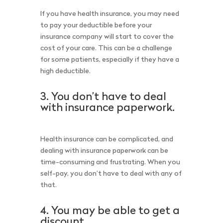
If you have health insurance, you may need
to pay your deductible before your
insurance company will start to cover the
cost of your care. This can be a challenge
for some patients, especially if they have a
high deductible.
3. You don’t have to deal
with insurance paperwork.
Health insurance can be complicated, and
dealing with insurance paperwork can be
time-consuming and frustrating. When you
self-pay, you don’t have to deal with any of
that.
4. You may be able to get a
discount.