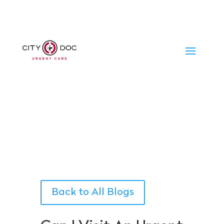
Back to All Blogs