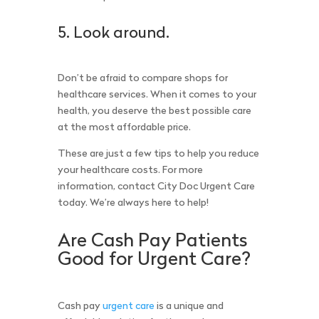
5. Look around.
Don’t be afraid to compare shops for
healthcare services. When it comes to your
health, you deserve the best possible care
at the most affordable price.
These are just a few tips to help you reduce
your healthcare costs. For more
information, contact City Doc Urgent Care
today. We’re always here to help!
Are Cash Pay Patients
Good for Urgent Care?
Cash pay
urgent care
is a unique and