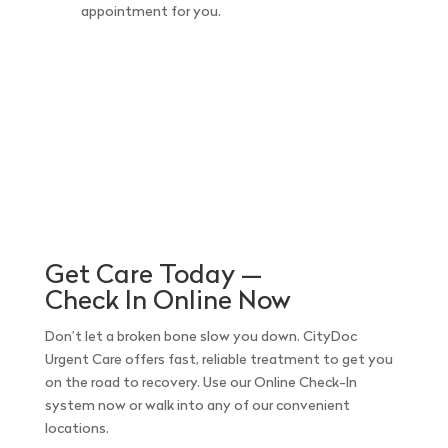
appointment for you.
Get Care Today —
Check In Online Now
Don’t let a broken bone slow you down. CityDoc
Urgent Care offers fast, reliable treatment to get you
on the road to recovery. Use our Online Check-In
system now or walk into any of our convenient
locations.