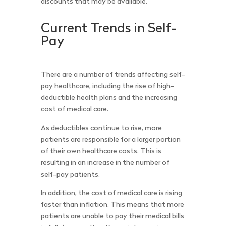
discounts that may be available.
Current Trends in Self-
Pay
There are a number of trends affecting self-
pay healthcare, including the rise of high-
deductible health plans and the increasing
cost of medical care.
As deductibles continue to rise, more
patients are responsible for a larger portion
of their own healthcare costs. This is
resulting in an increase in the number of
self-pay patients.
In addition, the cost of medical care is rising
faster than inflation. This means that more
patients are unable to pay their medical bills