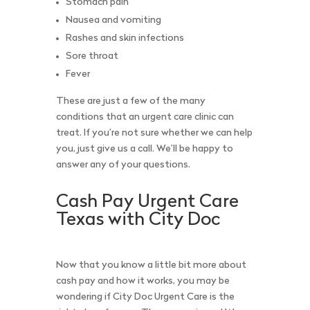
Stomach pain
Nausea and vomiting
Rashes and skin infections
Sore throat
Fever
These are just a few of the many
conditions that an urgent care clinic can
treat. If you’re not sure whether we can help
you, just give us a call. We’ll be happy to
answer any of your questions.
Cash Pay Urgent Care
Texas with City Doc
Now that you know a little bit more about
cash pay and how it works, you may be
wondering if City Doc Urgent Care is the