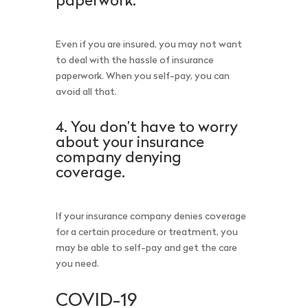
paperwork.
Even if you are insured, you may not want
to deal with the hassle of insurance
paperwork. When you self-pay, you can
avoid all that.
4. You don’t have to worry
about your insurance
company denying
coverage.
If your insurance company denies coverage
for a certain procedure or treatment, you
may be able to self-pay and get the care
you need.
COVID-19