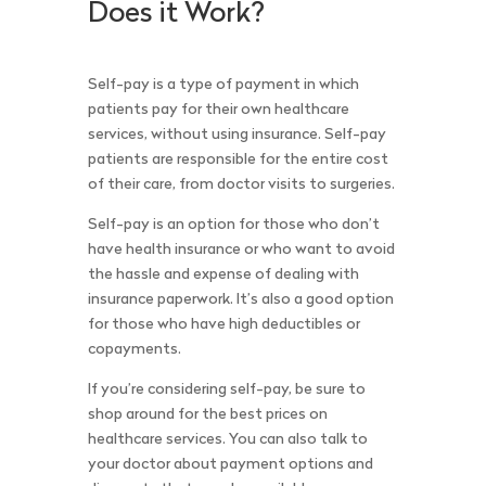
Does it Work?
Self-pay is a type of payment in which
patients pay for their own healthcare
services, without using insurance. Self-pay
patients are responsible for the entire cost
of their care, from doctor visits to surgeries.
Self-pay is an option for those who don’t
have health insurance or who want to avoid
the hassle and expense of dealing with
insurance paperwork. It’s also a good option
for those who have high deductibles or
copayments.
If you’re considering self-pay, be sure to
shop around for the best prices on
healthcare services. You can also talk to
your doctor about payment options and