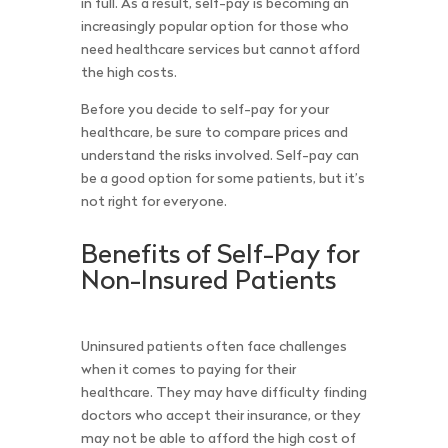
in full. As a result, self-pay is becoming an
increasingly popular option for those who
need healthcare services but cannot afford
the high costs.
Before you decide to self-pay for your
healthcare, be sure to compare prices and
understand the risks involved. Self-pay can
be a good option for some patients, but it’s
not right for everyone.
Benefits of Self-Pay for
Non-Insured Patients
Uninsured patients often face challenges
when it comes to paying for their
healthcare. They may have difficulty finding
doctors who accept their insurance, or they
may not be able to afford the high cost of