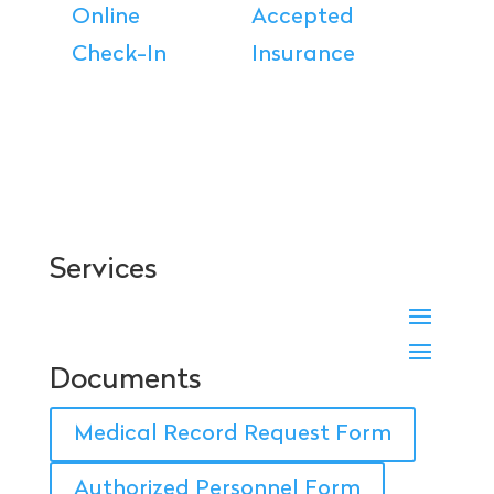
Online
Accepted
Check-In
Insurance
Services
Documents
Medical Record Request Form
Authorized Personnel Form