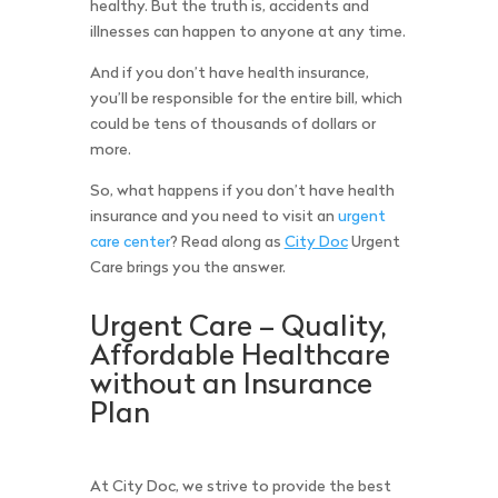
healthy. But the truth is, accidents and
illnesses can happen to anyone at any time.
And if you don’t have health insurance,
you’ll be responsible for the entire bill, which
could be tens of thousands of dollars or
more.
So, what happens if you don’t have health
insurance and you need to visit an
urgent
care center
? Read along as
City Doc
Urgent
Care brings you the answer.
Urgent Care – Quality,
Affordable Healthcare
without an Insurance
Plan
At City Doc, we strive to provide the best