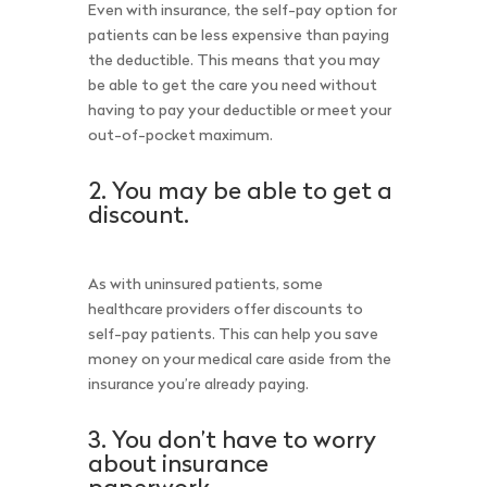
Even with insurance, the self-pay option for
patients can be less expensive than paying
the deductible. This means that you may
be able to get the care you need without
having to pay your deductible or meet your
out-of-pocket maximum.
2. You may be able to get a
discount.
As with uninsured patients, some
healthcare providers offer discounts to
self-pay patients. This can help you save
money on your medical care aside from the
insurance you’re already paying.
3. You don’t have to worry
about insurance