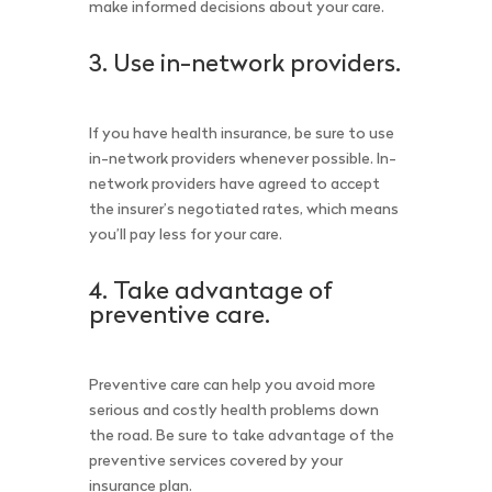
make informed decisions about your care.
3. Use in-network providers.
If you have health insurance, be sure to use
in-network providers whenever possible. In-
network providers have agreed to accept
the insurer’s negotiated rates, which means
you’ll pay less for your care.
4. Take advantage of
preventive care.
Preventive care can help you avoid more
serious and costly health problems down
the road. Be sure to take advantage of the
preventive services covered by your
insurance plan.