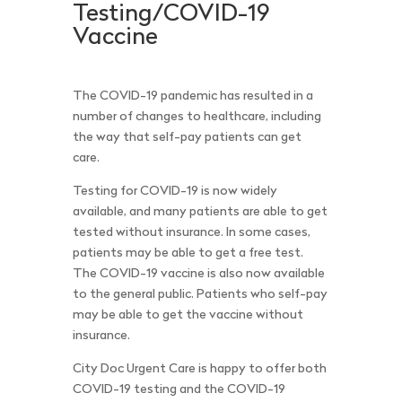
Testing/COVID-19
Vaccine
The COVID-19 pandemic has resulted in a
number of changes to healthcare, including
the way that self-pay patients can get
care.
Testing for COVID-19 is now widely
available, and many patients are able to get
tested without insurance. In some cases,
patients may be able to get a free test.
The COVID-19 vaccine is also now available
to the general public. Patients who self-pay
may be able to get the vaccine without
insurance.
City Doc Urgent Care is happy to offer both
COVID-19 testing and the COVID-19