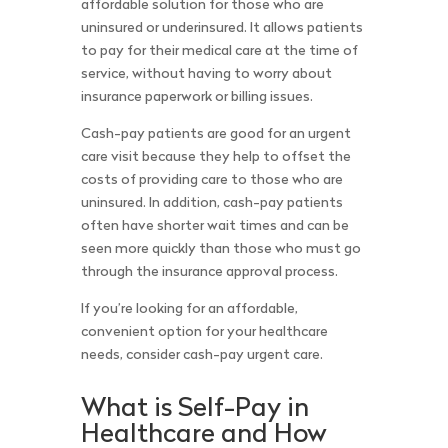
affordable solution for those who are
uninsured or underinsured. It allows patients
to pay for their medical care at the time of
service, without having to worry about
insurance paperwork or billing issues.
Cash-pay patients are good for an urgent
care visit because they help to offset the
costs of providing care to those who are
uninsured. In addition, cash-pay patients
often have shorter wait times and can be
seen more quickly than those who must go
through the insurance approval process.
If you’re looking for an affordable,
convenient option for your healthcare
needs, consider cash-pay urgent care.
What is Self-Pay in
Healthcare and How