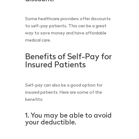
Some healthcare providers offer discounts
to self-pay patients. This can be a great
way to save money and have affordable
medical care.
Benefits of Self-Pay for
Insured Patients
Self-pay can also be a good option for
insured patients. Here are some of the
benefits:
1. You may be able to avoid
your deductible.