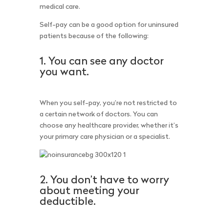
medical care.
Self-pay can be a good option for uninsured
patients because of the following:
1. You can see any doctor
you want.
When you self-pay, you’re not restricted to
a certain network of doctors. You can
choose any healthcare provider, whether it’s
your primary care physician or a specialist.
2. You don’t have to worry
about meeting your
deductible.