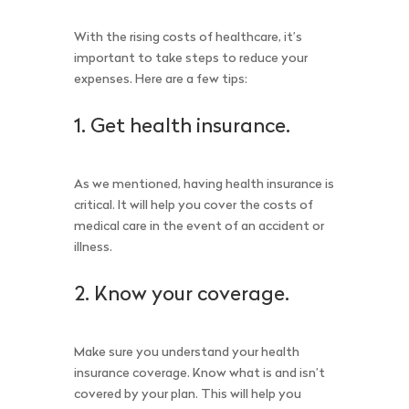
With the rising costs of healthcare, it’s
important to take steps to reduce your
expenses. Here are a few tips:
1. Get health insurance.
As we mentioned, having health insurance is
critical. It will help you cover the costs of
medical care in the event of an accident or
illness.
2. Know your coverage.
Make sure you understand your health
insurance coverage. Know what is and isn’t
covered by your plan. This will help you