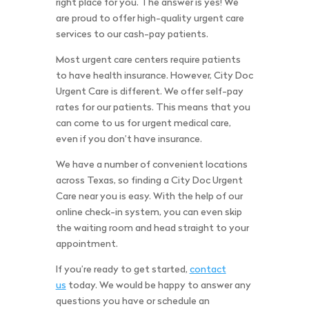
right place for you. The answer is yes! We
are proud to offer high-quality urgent care
services to our cash-pay patients.
Most urgent care centers require patients
to have health insurance. However, City Doc
Urgent Care is different. We offer self-pay
rates for our patients. This means that you
can come to us for urgent medical care,
even if you don’t have insurance.
We have a number of convenient locations
across Texas, so finding a City Doc Urgent
Care near you is easy. With the help of our
online check-in system, you can even skip
the waiting room and head straight to your
appointment.
If you’re ready to get started,
contact
us
today. We would be happy to answer any
questions you have or schedule an