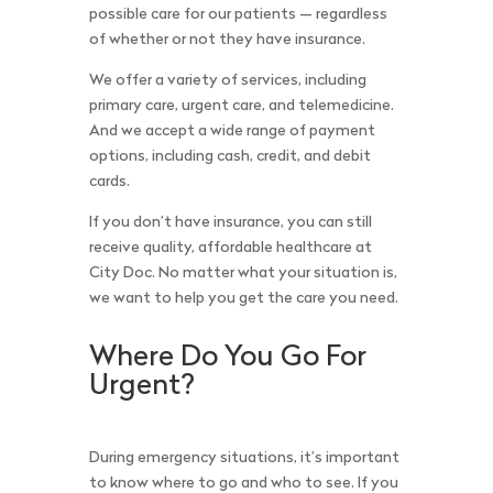
possible care for our patients — regardless
of whether or not they have insurance.
We offer a variety of services, including
primary care, urgent care, and telemedicine.
And we accept a wide range of payment
options, including cash, credit, and debit
cards.
If you don’t have insurance, you can still
receive quality, affordable healthcare at
City Doc. No matter what your situation is,
we want to help you get the care you need.
Where Do You Go For
Urgent?
During emergency situations, it’s important
to know where to go and who to see. If you