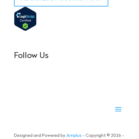
Follow Us
Designed and Powered by
Amplus
- Copyright © 2026 -