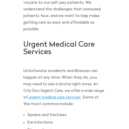
vaccine to our self-pay patients. We
understand the challenges that uninsured
patients face, and we want to help make
getting care as easy and affordable as
possible.
Urgent Medical Care
Services
Unfortunate accidents and illnesses can
happen at any time. When they do, you
may need to see a doctor right away. At
City Doc Urgent Care, we offer a wide range
of
urgent medical care services
. Some of
the most common include:
Sprains and fractures
Ear infections