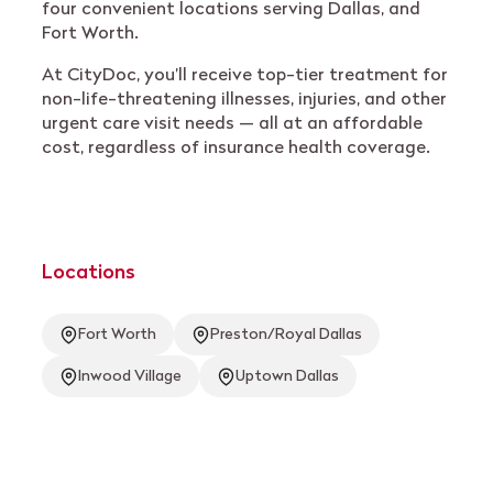
four convenient locations serving Dallas, and
Fort Worth.
At CityDoc, you’ll receive top-tier treatment for
non-life-threatening illnesses, injuries, and other
urgent care visit needs — all at an affordable
cost, regardless of insurance health coverage.
Locations
Fort Worth
Preston/Royal Dallas
Inwood Village
Uptown Dallas