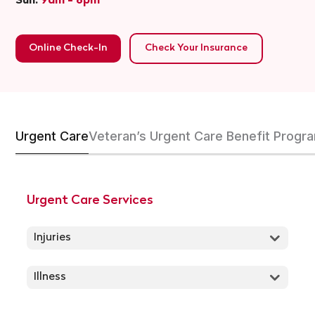
Sun:
9am - 6pm
Online Check-In
Check Your Insurance
Urgent Care
Veteran’s Urgent Care Benefit Progr
Urgent Care Services
Injuries
Illness