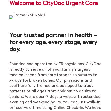
Welcome to CityDoc Urgent Care
Your trusted partner in health –
for every age, every stage, every
day.
Founded and operated by ER physicians, CityDoc
is ready to serve all of your family’s urgent
medical needs from sore throats to sutures to
x-rays for broken bones. Our physicians and
staff are fully trained and equipped to treat
patients of all ages from children to adults to
seniors. We’re open 7 days a week with extended
evening and weekend hours. You can just walk-in
or reserve a time using Online Check-In. We have