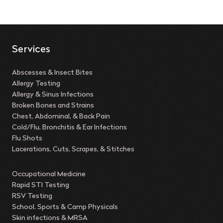
Services
Abscesses & Insect Bites
Allergy Testing
Allergy & Sinus Infections
Broken Bones and Strains
Chest, Abdominal, & Back Pain
Cold/Flu, Bronchitis & Ear Infections
Flu Shots
Lacerations, Cuts, Scrapes, & Stitches
Occupational Medicine
Rapid STI Testing
RSV Testing
School, Sports & Camp Physicals
Skin infections & MRSA