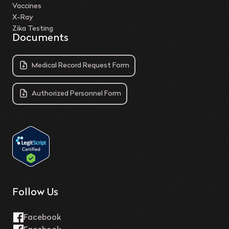
Vaccines
X-Ray
Zika Testing
Documents
Medical Record Request Form
Authorized Personnel Form
Follow Us