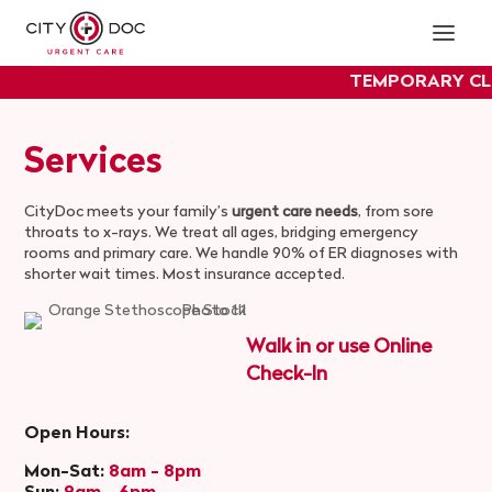
TEMPORARY CL
experie
Services
CityDoc meets your family’s
urgent care needs
, from sore
throats to x-rays. We treat all ages, bridging emergency
rooms and primary care. We handle 90% of ER diagnoses with
shorter wait times. Most insurance accepted.
Walk in or use Online
Check-In
Open Hours:
Mon-Sat:
8am - 8pm