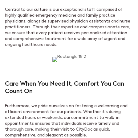
Central to our culture is our exceptional staff, comprised of
highly qualified emergency medicine and family practice
physicians, alongside supervised physician assistants and nurse
practitioners. Through their expertise and compassionate care,
we ensure that every patient receives personalized attention
and comprehensive treatment for a wide array of urgent and
ongoing healthcare needs.
Care When You Need It, Comfort You Can
Count On
Furthermore, we pride ourselves on fostering a welcoming and
efficient environment for our patients. Whether it’s during
extended hours or weekends, our commitment to walk-in
appointments ensures that individuals receive timely and
thorough care, making their visit to CityDoc as quick,
comprehensive, and pleasant as possible.