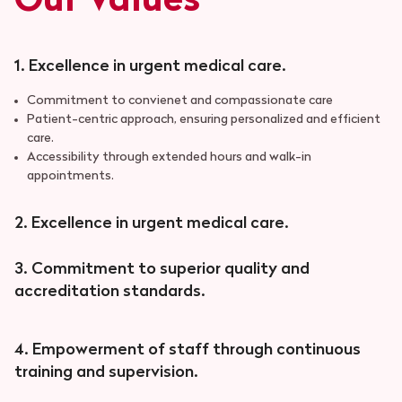
Our Values
1. Excellence in urgent medical care.
Commitment to convienet and compassionate care
Patient-centric approach, ensuring personalized and efficient
care.
Accessibility through extended hours and walk-in
appointments.
2. Excellence in urgent medical care.
3. Commitment to superior quality and
accreditation standards.
4. Empowerment of staff through continuous
training and supervision.