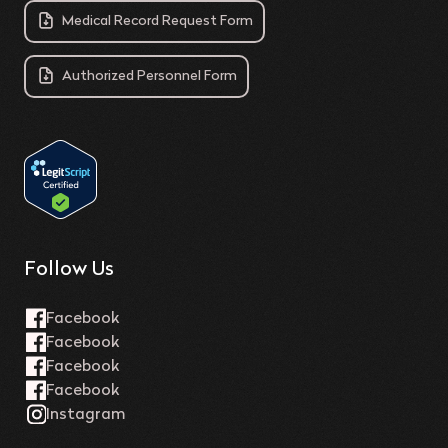
Medical Record Request Form
Authorized Personnel Form
Follow Us