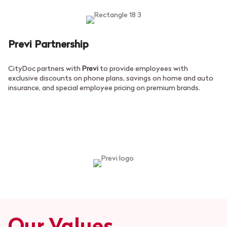
Previ Partnership
CityDoc partners with
Previ
to provide employees with
exclusive discounts on phone plans, savings on home and auto
insurance, and special employee pricing on premium brands.