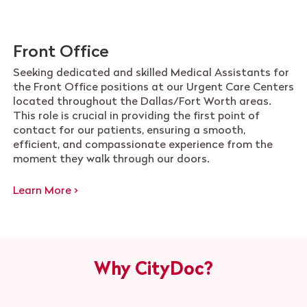
Front Office
Seeking dedicated and skilled Medical Assistants for
the Front Office positions at our Urgent Care Centers
located throughout the Dallas/Fort Worth areas.
This role is crucial in providing the first point of
contact for our patients, ensuring a smooth,
efficient, and compassionate experience from the
moment they walk through our doors.
Learn More >
Why CityDoc?