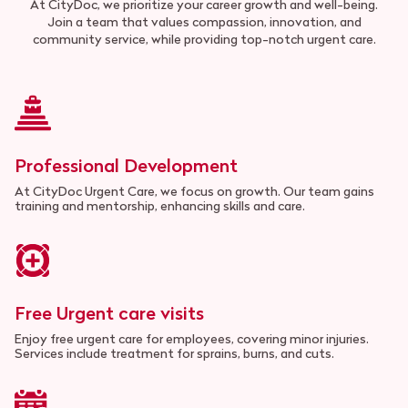
At CityDoc, we prioritize your career growth and well-being.
Join a team that values compassion, innovation, and
community service, while providing top-notch urgent care.
Professional Development
At CityDoc Urgent Care, we focus on growth. Our team gains
training and mentorship, enhancing skills and care.
Free Urgent care visits
Enjoy free urgent care for employees, covering minor injuries.
Services include treatment for sprains, burns, and cuts.