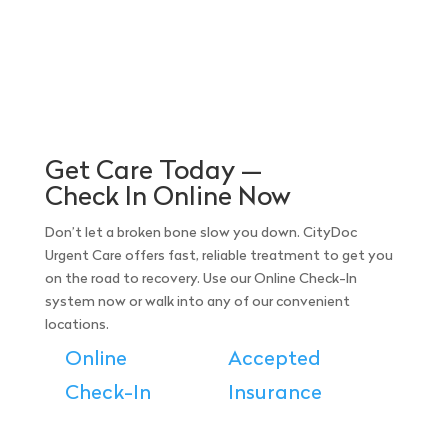
Get Care Today —
Check In Online Now
Don’t let a broken bone slow you down. CityDoc
Urgent Care offers fast, reliable treatment to get you
on the road to recovery. Use our Online Check-In
system now or walk into any of our convenient
locations.
Online
Accepted
Check-In
Insurance