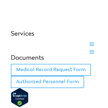
Services
Documents
Medical Record Request Form
Authorized Personnel Form