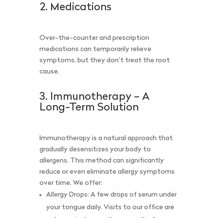
2. Medications
Over-the-counter and prescription
medications can temporarily relieve
symptoms, but they don’t treat the root
cause.
3. Immunotherapy – A
Long-Term Solution
Immunotherapy is a natural approach that
gradually desensitizes your body to
allergens. This method can significantly
reduce or even eliminate allergy symptoms
over time. We offer:
Allergy Drops: A few drops of serum under
your tongue daily. Visits to our office are