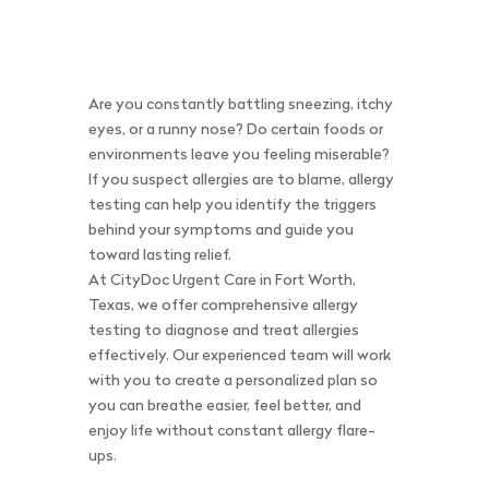
Are you constantly battling sneezing, itchy
eyes, or a runny nose? Do certain foods or
environments leave you feeling miserable?
If you suspect allergies are to blame, allergy
testing can help you identify the triggers
behind your symptoms and guide you
toward lasting relief.
At CityDoc Urgent Care in Fort Worth,
Texas, we offer comprehensive allergy
testing to diagnose and treat allergies
effectively. Our experienced team will work
with you to create a personalized plan so
you can breathe easier, feel better, and
enjoy life without constant allergy flare-
ups.