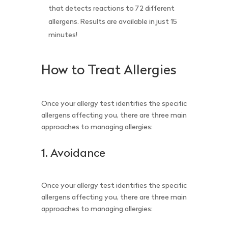
that detects reactions to 72 different
allergens. Results are available in just 15
minutes!
How to Treat Allergies
Once your allergy test identifies the specific
allergens affecting you, there are three main
approaches to managing allergies:
1. Avoidance
Once your allergy test identifies the specific
allergens affecting you, there are three main
approaches to managing allergies: