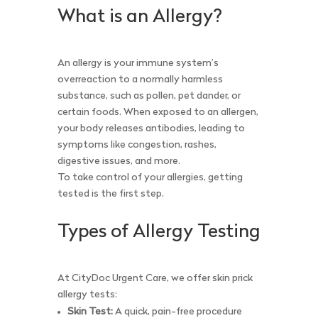
What is an Allergy?
An allergy is your immune system’s
overreaction to a normally harmless
substance, such as pollen, pet dander, or
certain foods. When exposed to an allergen,
your body releases antibodies, leading to
symptoms like congestion, rashes,
digestive issues, and more.
To take control of your allergies, getting
tested is the first step.
Types of Allergy Testing
At CityDoc Urgent Care, we offer skin prick
allergy tests:
Skin Test:
A quick, pain-free procedure