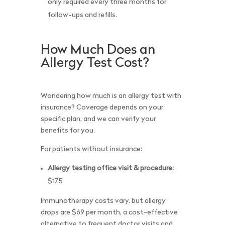
only required every three months for
follow-ups and refills.
How Much Does an
Allergy Test Cost?
Wondering how much is an allergy test with
insurance? Coverage depends on your
specific plan, and we can verify your
benefits for you.
For patients without insurance:
Allergy testing office visit & procedure:
$175
Immunotherapy costs vary, but allergy
drops are $69 per month, a cost-effective
alternative to frequent doctor visits and