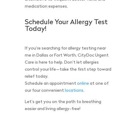
medication expenses.
Schedule Your Allergy Test
Today!
If you’re searching for allergy testing near
me in Dallas or Fort Worth, CityDoc Urgent
Care is here to help. Don’t let allergies
control your life—take the first step toward
relief today.
Schedule an appointment
online
at one of
our four convenient
locations.
Let’s get you on the path to breathing
easier and living allergy-free!