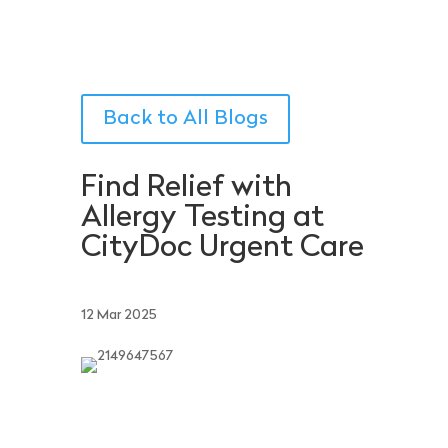
Back to All Blogs
Find Relief with
Allergy Testing at
CityDoc Urgent Care
12 Mar 2025