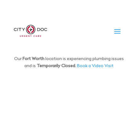
Our
Fort Worth
location is experiencing plumbing issues
and is
Temporarily Closed
.
Book a Video Visit