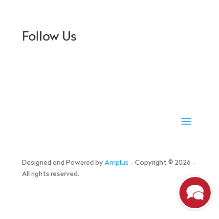
Follow Us
Designed and Powered by
Amplus
- Copyright © 2026 -
All rights reserved.