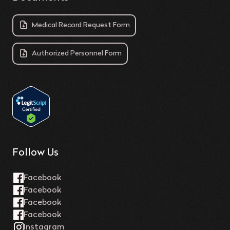
Medical Record Request Form
Authorized Personnel Form
Follow Us