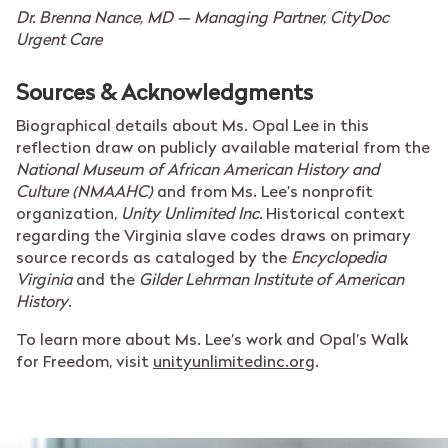
Dr. Brenna Nance, MD —
Managing Partner, CityDoc
Urgent Care
Sources & Acknowledgments
Biographical details about Ms. Opal Lee in this
reflection draw on publicly available material from the
National Museum of African American History and
Culture (NMAAHC)
and from Ms. Lee’s nonprofit
organization,
Unity Unlimited Inc.
Historical context
regarding the Virginia slave codes draws on primary
source records as cataloged by the
Encyclopedia
Virginia
and the
Gilder Lehrman Institute of American
History
.
To learn more about Ms. Lee’s work and Opal’s Walk
for Freedom, visit
unityunlimitedinc.org
.