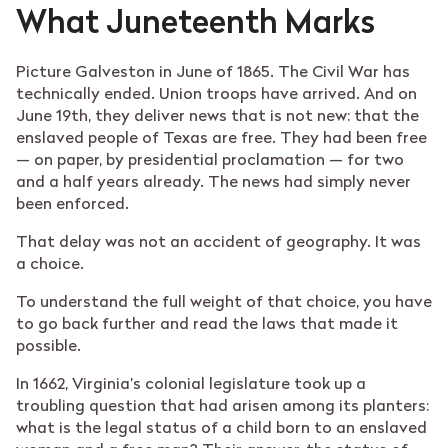
What Juneteenth Marks
Picture Galveston in June of 1865. The Civil War has
technically ended. Union troops have arrived. And on
June 19th, they deliver news that is not new: that the
enslaved people of Texas are free. They had been free
— on paper, by presidential proclamation — for two
and a half years already. The news had simply never
been enforced.
That delay was not an accident of geography. It was
a choice.
To understand the full weight of that choice, you have
to go back further and read the laws that made it
possible.
In 1662, Virginia’s colonial legislature took up a
troubling question that had arisen among its planters:
what is the legal status of a child born to an enslaved