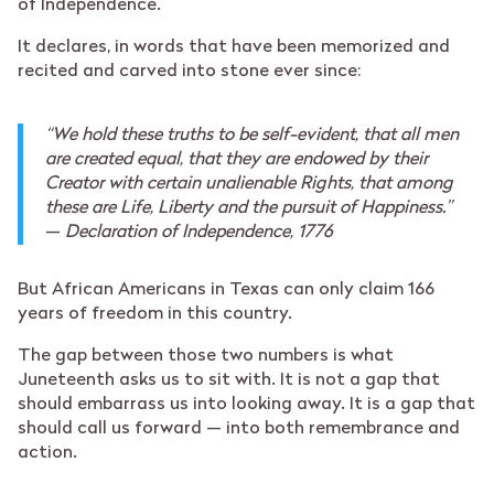
of Independence.
It declares, in words that have been memorized and
recited and carved into stone ever since:
“We hold these truths to be self-evident, that all men
are created equal, that they are endowed by their
Creator with certain unalienable Rights, that among
these are Life, Liberty and the pursuit of Happiness.”
—
Declaration of Independence, 1776
But African Americans in Texas can only claim 166
years of freedom in this country.
The gap between those two numbers is what
Juneteenth asks us to sit with. It is not a gap that
should embarrass us into looking away. It is a gap that
should call us forward — into both remembrance and
action.