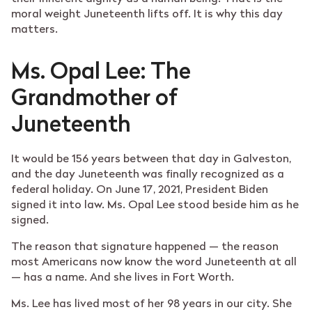
moral weight Juneteenth lifts off. It is why this day
matters.
Ms. Opal Lee: The
Grandmother of
Juneteenth
It would be 156 years between that day in Galveston,
and the day Juneteenth was finally recognized as a
federal holiday. On June 17, 2021, President Biden
signed it into law. Ms. Opal Lee stood beside him as he
signed.
The reason that signature happened — the reason
most Americans now know the word Juneteenth at all
— has a name. And she lives in Fort Worth.
Ms. Lee has lived most of her 98 years in our city. She