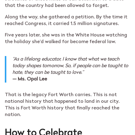
that the country had been allowed to forget.
Along the way, she gathered a petition. By the time it
reached Congress, it carried 1.5 million signatures.
Five years later, she was in the White House watching
the holiday she’d walked for become federal law.
“As a lifelong educator, I know that what we teach
today shapes tomorrow. So, if people can be taught to
hate, they can be taught to love.”
— Ms. Opal Lee
That is the legacy Fort Worth carries. This is not
national history that happened to land in our city.
This is Fort Worth history that finally reached the
nation.
How to Celebrate