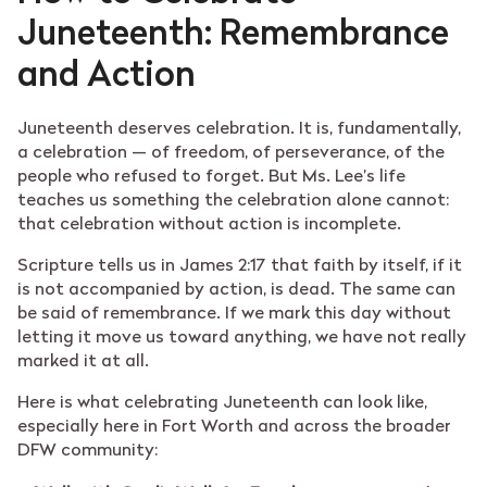
Juneteenth: Remembrance
and Action
Juneteenth deserves celebration. It is, fundamentally,
a celebration — of freedom, of perseverance, of the
people who refused to forget. But Ms. Lee’s life
teaches us something the celebration alone cannot:
that celebration without action is incomplete.
Scripture tells us in James 2:17 that faith by itself, if it
is not accompanied by action, is dead. The same can
be said of remembrance. If we mark this day without
letting it move us toward anything, we have not really
marked it at all.
Here is what celebrating Juneteenth can look like,
especially here in Fort Worth and across the broader
DFW community: