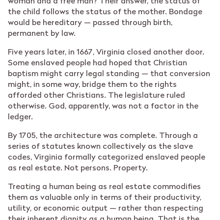
woman and a free man? Their answer, the status of
the child follows the status of the mother. Bondage
would be hereditary — passed through birth,
permanent by law.
Five years later, in 1667, Virginia closed another door.
Some enslaved people had hoped that Christian
baptism might carry legal standing — that conversion
might, in some way, bridge them to the rights
afforded other Christians. The legislature ruled
otherwise. God, apparently, was not a factor in the
ledger.
By 1705, the architecture was complete. Through a
series of statutes known collectively as the slave
codes, Virginia formally categorized enslaved people
as real estate. Not persons. Property.
Treating a human being as real estate commodifies
them as valuable only in terms of their productivity,
utility, or economic output — rather than respecting
their inherent dignity as a human being. That is the