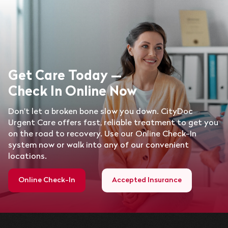
Get Care Today —
Check In Online Now
Don’t let a broken bone slow you down. CityDoc
Urgent Care offers fast, reliable treatment to get you
on the road to recovery. Use our Online Check-In
system now or walk into any of our convenient
locations.
Online Check-In
Accepted Insurance