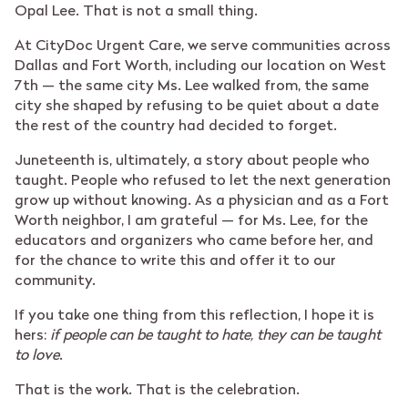
Opal Lee. That is not a small thing.
At CityDoc Urgent Care, we serve communities across
Dallas and Fort Worth, including our location on West
7th — the same city Ms. Lee walked from, the same
city she shaped by refusing to be quiet about a date
the rest of the country had decided to forget.
Juneteenth is, ultimately, a story about people who
taught. People who refused to let the next generation
grow up without knowing. As a physician and as a Fort
Worth neighbor, I am grateful — for Ms. Lee, for the
educators and organizers who came before her, and
for the chance to write this and offer it to our
community.
If you take one thing from this reflection, I hope it is
hers:
if people can be taught to hate, they can be taught
to love
.
That is the work. That is the celebration.