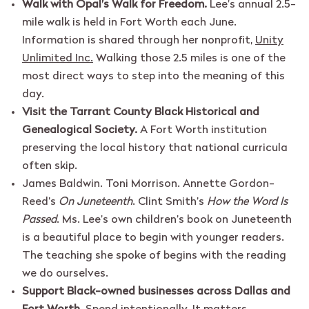
Walk with Opal’s Walk for Freedom.
Lee’s annual 2.5-
mile walk is held in Fort Worth each June.
Information is shared through her nonprofit,
Unity
Unlimited Inc.
Walking those 2.5 miles is one of the
most direct ways to step into the meaning of this
day.
Visit the Tarrant County Black Historical and
Genealogical Society.
A Fort Worth institution
preserving the local history that national curricula
often skip.
James Baldwin. Toni Morrison. Annette Gordon-
Reed’s
On Juneteenth
. Clint Smith’s
How the Word Is
Passed
. Ms. Lee’s own children’s book on Juneteenth
is a beautiful place to begin with younger readers.
The teaching she spoke of begins with the reading
we do ourselves.
Support Black-owned businesses across Dallas and