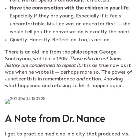
Fort Worth.
Spend intentionally. It matters.
Have the conversation with the children in your life.
Especially if they are young. Especially if it feels
uncomfortable. Ms. Lee was an educator first — she
would tell you the conversation is exactly the point.
Quietly. Honestly. Reflection, too, is action.
There is an old line from the philosopher George
Santayana, written in 1905:
Those who do not know
history are condemned to repeat it
. It is as true now as it
was when he wrote it — perhaps more so. The power of
Juneteenth is in remembrance
and
action. Knowing
what happened and refusing to let it happen again.
A Note from Dr. Nance
I get to practice medicine in a city that produced Ms.