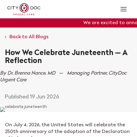
We are excited to announ
Portal
will officially go 
Back to All Blogs
How We Celebrate Juneteenth — A
Reflection
By Dr. Brenna Nance, MD
—
Managing Partner, CityDoc
Urgent Care
19 Jun 2026
On July 4, 2026, the United States will celebrate the
250th anniversary of the adoption of the Declaration