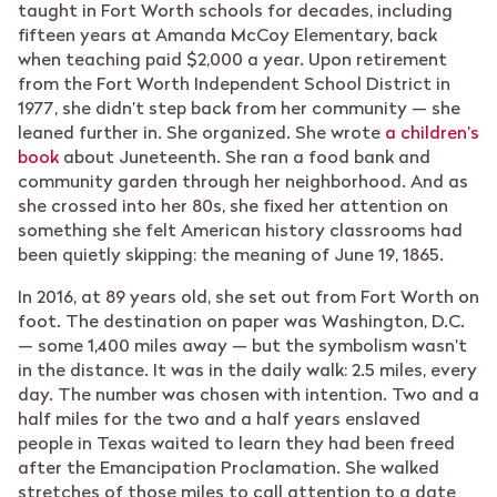
taught in Fort Worth schools for decades, including
fifteen years at Amanda McCoy Elementary, back
when teaching paid $2,000 a year. Upon retirement
from the Fort Worth Independent School District in
1977, she didn’t step back from her community — she
leaned further in. She organized. She wrote
a children’s
book
about Juneteenth. She ran a food bank and
community garden through her neighborhood. And as
she crossed into her 80s, she fixed her attention on
something she felt American history classrooms had
been quietly skipping: the meaning of June 19, 1865.
In 2016, at 89 years old, she set out from Fort Worth on
foot. The destination on paper was Washington, D.C.
— some 1,400 miles away — but the symbolism wasn’t
in the distance. It was in the daily walk: 2.5 miles, every
day. The number was chosen with intention. Two and a
half miles for the two and a half years enslaved
people in Texas waited to learn they had been freed
after the Emancipation Proclamation. She walked
stretches of those miles to call attention to a date