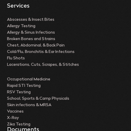
Services
Abscesses & Insect Bites
Allergy Testing
Allergy & Sinus Infections
Broken Bones and Strains
Chest, Abdominal, & Back Pain
Cold/Flu, Bronchitis & Ear Infections
Flu Shots
Lacerations, Cuts, Scrapes, & Stitches
Occupational Medicine
Rapid STI Testing
RSV Testing
School, Sports & Camp Physicals
Skin infections & MRSA
Vaccines
X-Ray
Zika Testing
Documents