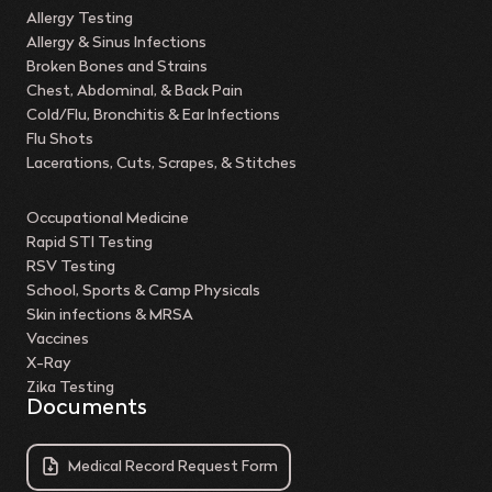
Allergy Testing
Allergy & Sinus Infections
Broken Bones and Strains
Chest, Abdominal, & Back Pain
Cold/Flu, Bronchitis & Ear Infections
Flu Shots
Lacerations, Cuts, Scrapes, & Stitches
Occupational Medicine
Rapid STI Testing
RSV Testing
School, Sports & Camp Physicals
Skin infections & MRSA
Vaccines
X-Ray
Zika Testing
Documents
Medical Record Request Form