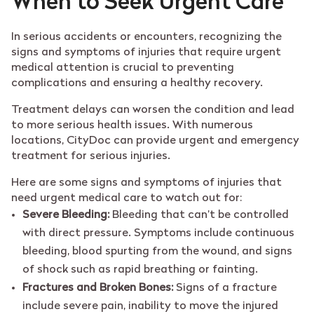
When to Seek Urgent Care
In serious accidents or encounters, recognizing the
signs and symptoms of injuries that require urgent
medical attention is crucial to preventing
complications and ensuring a healthy recovery.
Treatment delays can worsen the condition and lead
to more serious health issues. With numerous
locations, CityDoc can provide urgent and emergency
treatment for serious injuries.
Here are some signs and symptoms of injuries that
need urgent medical care to watch out for:
Severe Bleeding:
Bleeding that can’t be controlled
with direct pressure. Symptoms include continuous
bleeding, blood spurting from the wound, and signs
of shock such as rapid breathing or fainting.
Fractures and Broken Bones:
Signs of a fracture
include severe pain, inability to move the injured