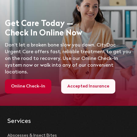
Get Care Today —
Check In Online Now
Don’t let a broken bone slow you down. CityDoc
Urgent Care offers fast, reliable treatment to get you
on the road to recovery. Use our Online Check-In
system now or walk into any of our convenient
locations.
Online Check-In
Accepted Insurance
Services
Abscesses & Insect Bites