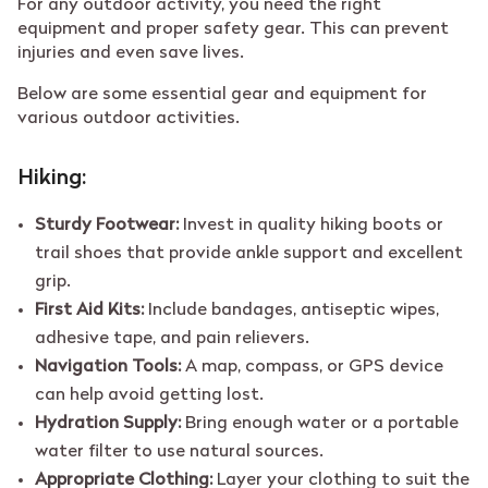
For any outdoor activity, you need the right
equipment and proper safety gear. This can prevent
injuries and even save lives.
Below are some essential gear and equipment for
various outdoor activities.
Hiking:
Sturdy Footwear:
Invest in quality hiking boots or
trail shoes that provide ankle support and excellent
grip.
First Aid Kits:
Include bandages, antiseptic wipes,
adhesive tape, and pain relievers.
Navigation Tools:
A map, compass, or GPS device
can help avoid getting lost.
Hydration Supply:
Bring enough water or a portable
water filter to use natural sources.
Appropriate Clothing:
Layer your clothing to suit the