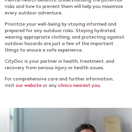
mental health benefits. Understanding the potential
risks and how to prevent them will help you maximize
every outdoor adventure.
Prioritize your well-being by staying informed and
prepared for any outdoor risks. Staying hydrated,
wearing appropriate clothing, and protecting against
outdoor hazards are just a few of the important
things to ensure a safe experience.
CityDoc is your partner in health, treatment, and
recovery from serious injury or health issues.
For comprehensive care and further information,
visit
our website
or any
clinics nearest you.