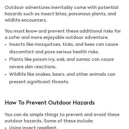
Outdoor adventures inevitably come with potential
hazards such as insect bites, poisonous plants, and
wildlife encounters.
You must know and prevent these additional risks for
a safer and more enjoyable outdoor adventure.
Insects like mosquitoes, ticks, and bees can cause
discomfort and pose serious health risks.
Plants like poison ivy, oak, and sumac can cause
severe skin reactions.
Wildlife like snakes, bears, and other animals can
present significant threats.
How To Prevent Outdoor Hazards
You can do simple things to prevent and avoid these
outdoor hazards. Some of these include:
Using insect repellent.