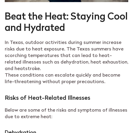
Beat the Heat: Staying Cool
and Hydrated
In Texas, outdoor activities during summer increase
risks due to heat exposure. The Texas summers have
scorching temperatures that can lead to heat-
related illnesses such as dehydration, heat exhaustion,
and heatstroke.
These conditions can escalate quickly and become
life-threatening without proper precautions.
Risks of Heat-Related Illnesses
Below are some of the risks and symptoms of illnesses
due to extreme heat:
Dehydration