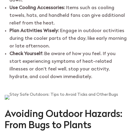
down.
Use Cooling Accessories:
Items such as cooling
towels, hats, and handheld fans can give additional
relief from the heat.
Plan Activities Wisely:
Engage in outdoor activities
during the cooler parts of the day, like early morning
or late afternoon.
Check Yourself:
Be aware of how you feel. If you
start experiencing symptoms of heat-related
illnesses or don’t feel well, stop your activity,
hydrate, and cool down immediately.
Avoiding Outdoor Hazards:
From Bugs to Plants