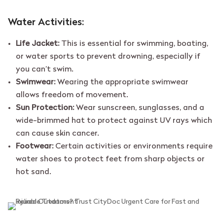
Water Activities:
Life Jacket:
This is essential for swimming, boating,
or water sports to prevent drowning, especially if
you can’t swim.
Swimwear:
Wearing the appropriate swimwear
allows freedom of movement.
Sun Protection:
Wear sunscreen, sunglasses, and a
wide-brimmed hat to protect against UV rays which
can cause skin cancer.
Footwear:
Certain activities or environments require
water shoes to protect feet from sharp objects or
hot sand.