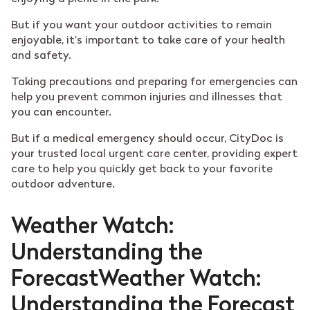
But if you want your outdoor activities to remain
enjoyable, it’s important to take care of your health
and safety.
Taking precautions and preparing for emergencies can
help you prevent common injuries and illnesses that
you can encounter.
But if a medical emergency should occur, CityDoc is
your trusted local urgent care center, providing expert
care to help you quickly get back to your favorite
outdoor adventure.
Weather Watch:
Understanding the
ForecastWeather Watch:
Understanding the Forecast