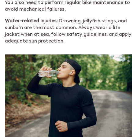
You also need to perform regular bike maintenance to
avoid mechanical failures.
Water-related Injuries:
Drowning, jellyfish stings, and
sunburn are the most common. Always wear a life
jacket when at sea, follow safety guidelines, and apply
adequate sun protection.