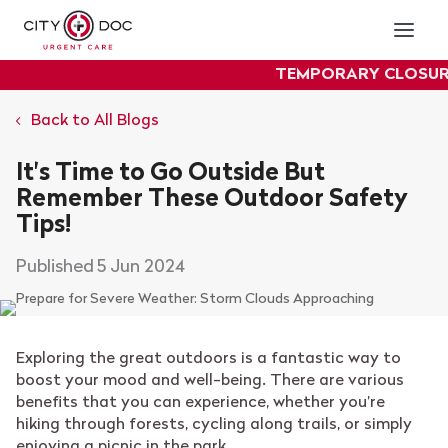
TEMPORARY CLOSURE
: O
experiencing plu
Back to All Blogs
It's Time to Go Outside But
Remember These Outdoor Safety
Tips!
5 Jun 2024
Exploring the great outdoors is a fantastic way to
boost your mood and well-being. There are various
benefits that you can experience, whether you’re
hiking through forests, cycling along trails, or simply
enjoying a picnic in the park.