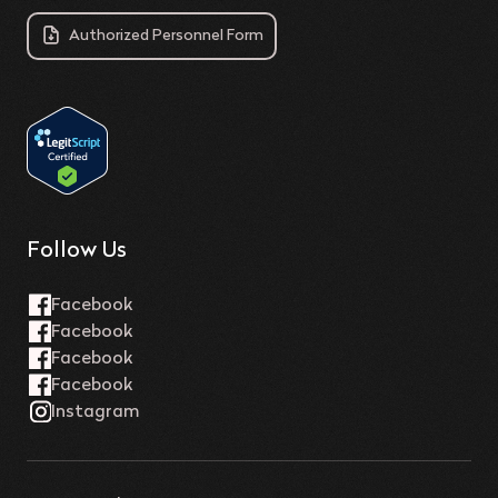
Authorized Personnel Form
Follow Us