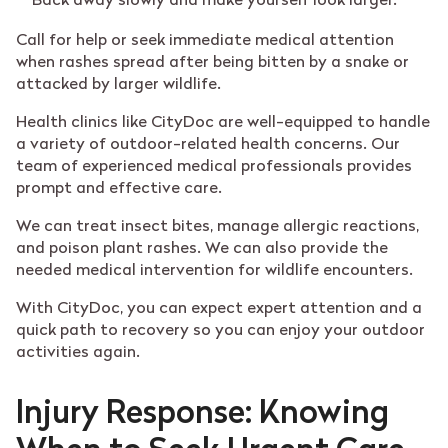
Back away slowly and make yourself look larger.
Call for help or seek immediate medical attention
when rashes spread after being bitten by a snake or
attacked by larger wildlife.
Health clinics like CityDoc are well-equipped to handle
a variety of outdoor-related health concerns. Our
team of experienced medical professionals provides
prompt and effective care.
We can treat insect bites, manage allergic reactions,
and poison plant rashes. We can also provide the
needed medical intervention for wildlife encounters.
With CityDoc, you can expect expert attention and a
quick path to recovery so you can enjoy your outdoor
activities again.
Injury Response: Knowing