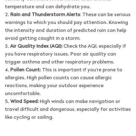
temperature and can dehydrate you.
Rain and Thunderstorm Alerts
: These can be serious
warnings to which you should pay attention. Knowing
the intensity and duration of predicted rain can help
avoid getting caught in a storm.
Air Quality Index (AQI):
Check the AQI, especially if
you have respiratory issues. Poor air quality can
trigger asthma and other respiratory problems.
Pollen Count:
This is important if you’re prone to
allergies. High pollen counts can cause allergic
reactions, making your outdoor experience
uncomfortable.
Wind Speed:
High winds can make navigation or
travel difficult and dangerous, especially for activities
like cycling or sailing.