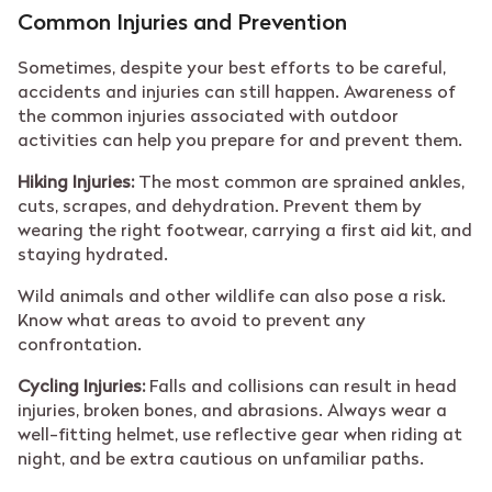
Common Injuries and Prevention
Sometimes, despite your best efforts to be careful,
accidents and injuries can still happen. Awareness of
the common injuries associated with outdoor
activities can help you prepare for and prevent them.
Hiking Injuries:
The most common are sprained ankles,
cuts, scrapes, and dehydration. Prevent them by
wearing the right footwear, carrying a first aid kit, and
staying hydrated.
Wild animals and other wildlife can also pose a risk.
Know what areas to avoid to prevent any
confrontation.
Cycling Injuries:
Falls and collisions can result in head
injuries, broken bones, and abrasions. Always wear a
well-fitting helmet, use reflective gear when riding at
night, and be extra cautious on unfamiliar paths.