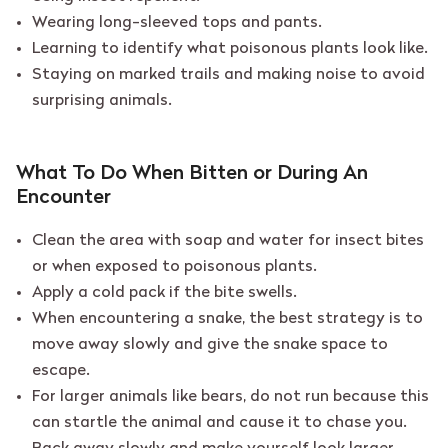
Wearing long-sleeved tops and pants.
Learning to identify what poisonous plants look like.
Staying on marked trails and making noise to avoid
surprising animals.
What To Do When Bitten or During An
Encounter
Clean the area with soap and water for insect bites
or when exposed to poisonous plants.
Apply a cold pack if the bite swells.
When encountering a snake, the best strategy is to
move away slowly and give the snake space to
escape.
For larger animals like bears, do not run because this
can startle the animal and cause it to chase you.