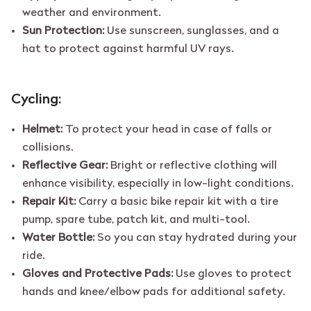
weather and environment.
Sun Protection:
Use sunscreen, sunglasses, and a
hat to protect against harmful UV rays.
Cycling:
Helmet:
To protect your head in case of falls or
collisions.
Reflective Gear:
Bright or reflective clothing will
enhance visibility, especially in low-light conditions.
Repair Kit:
Carry a basic bike repair kit with a tire
pump, spare tube, patch kit, and multi-tool.
Water Bottle:
So you can stay hydrated during your
ride.
Gloves and Protective Pads:
Use gloves to protect
hands and knee/elbow pads for additional safety.