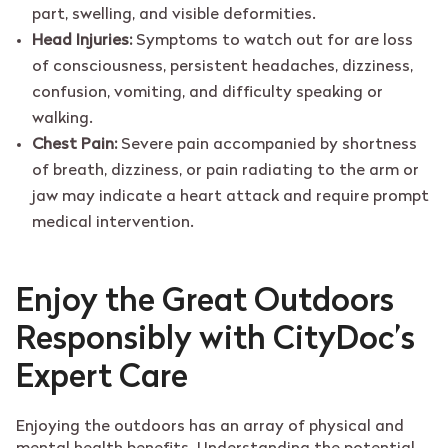
part, swelling, and visible deformities.
Head Injuries:
Symptoms to watch out for are loss
of consciousness, persistent headaches, dizziness,
confusion, vomiting, and difficulty speaking or
walking.
Chest Pain:
Severe pain accompanied by shortness
of breath, dizziness, or pain radiating to the arm or
jaw may indicate a heart attack and require prompt
medical intervention.
Enjoy the Great Outdoors
Responsibly with CityDoc’s
Expert Care
Enjoying the outdoors has an array of physical and