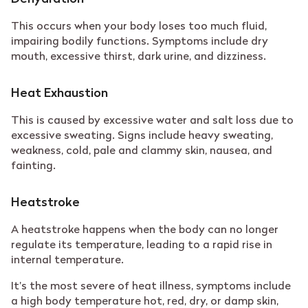
This occurs when your body loses too much fluid,
impairing bodily functions. Symptoms include dry
mouth, excessive thirst, dark urine, and dizziness.
Heat Exhaustion
This is caused by excessive water and salt loss due to
excessive sweating. Signs include heavy sweating,
weakness, cold, pale and clammy skin, nausea, and
fainting.
Heatstroke
A heatstroke happens when the body can no longer
regulate its temperature, leading to a rapid rise in
internal temperature.
It’s the most severe of heat illness, symptoms include
a high body temperature hot, red, dry, or damp skin,