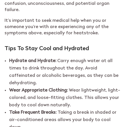
confusion, unconsciousness, and potential organ
failure.
It’s important to seek medical help when you or
someone you’re with are experiencing any of the
symptoms above, especially for heatstroke.
Tips To Stay Cool and Hydrated
Hydrate and Hydrate:
Carry enough water at all
times to drink throughout the day. Avoid
caffeinated or alcoholic beverages, as they can be
dehydrating.
Wear Appropriate Clothing:
Wear lightweight, light-
colored, and loose-fitting clothes. This allows your
body to cool down naturally.
Take Frequent Breaks:
Taking a break in shaded or
air-conditioned areas allows your body to cool