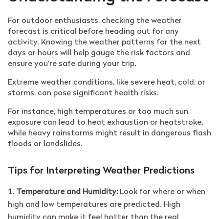
For outdoor enthusiasts, checking the weather
forecast is critical before heading out for any
activity. Knowing the weather patterns for the next
days or hours will help gauge the risk factors and
ensure you’re safe during your trip.
Extreme weather conditions, like severe heat, cold, or
storms, can pose significant health risks.
For instance, high temperatures or too much sun
exposure can lead to heat exhaustion or heatstroke.
while heavy rainstorms might result in dangerous flash
floods or landslides.
Tips for Interpreting Weather Predictions
Temperature and Humidity:
Look for where or when
high and low temperatures are predicted. High
humidity can make it feel hotter than the real