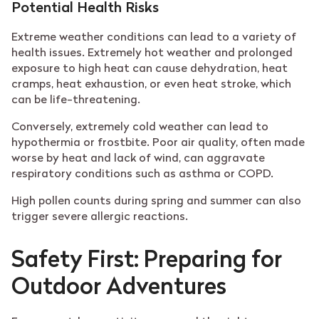
Potential Health Risks
Extreme weather conditions can lead to a variety of
health issues. Extremely hot weather and prolonged
exposure to high heat can cause dehydration, heat
cramps, heat exhaustion, or even heat stroke, which
can be life-threatening.
Conversely, extremely cold weather can lead to
hypothermia or frostbite. Poor air quality, often made
worse by heat and lack of wind, can aggravate
respiratory conditions such as asthma or COPD.
High pollen counts during spring and summer can also
trigger severe allergic reactions.
Safety First: Preparing for
Outdoor Adventures