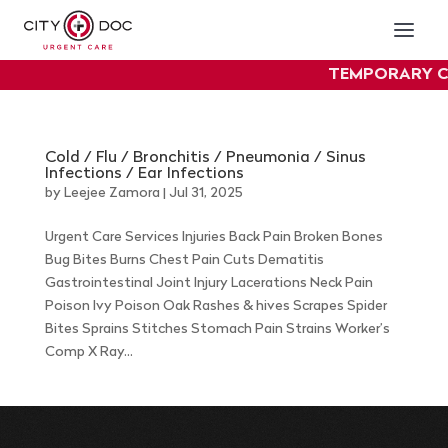
TEMPORARY C
exper
Cold / Flu / Bronchitis / Pneumonia / Sinus
Infections / Ear Infections
by
Leejee Zamora
|
Jul 31, 2025
Urgent Care Services Injuries Back Pain Broken Bones
Bug Bites Burns Chest Pain Cuts Dematitis
Gastrointestinal Joint Injury Lacerations Neck Pain
Poison Ivy Poison Oak Rashes & hives Scrapes Spider
Bites Sprains Stitches Stomach Pain Strains Worker’s
Comp X Ray...