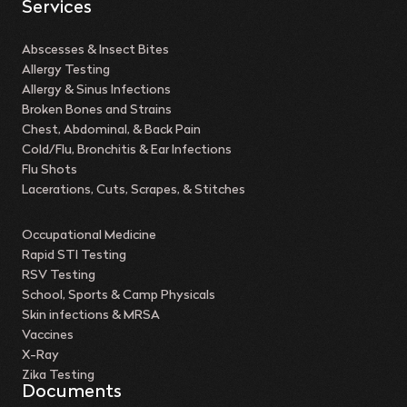
Services
Abscesses & Insect Bites
Allergy Testing
Allergy & Sinus Infections
Broken Bones and Strains
Chest, Abdominal, & Back Pain
Cold/Flu, Bronchitis & Ear Infections
Flu Shots
Lacerations, Cuts, Scrapes, & Stitches
Occupational Medicine
Rapid STI Testing
RSV Testing
School, Sports & Camp Physicals
Skin infections & MRSA
Vaccines
X-Ray
Zika Testing
Documents