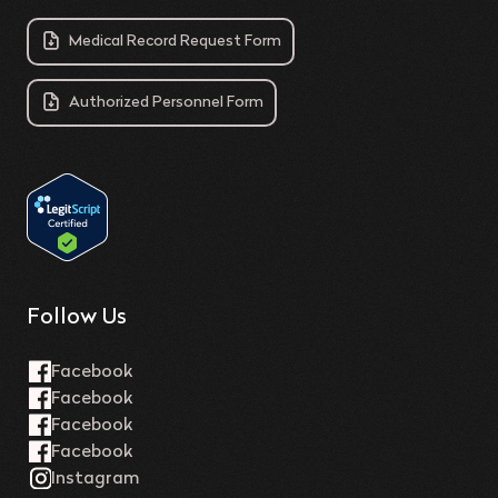
Medical Record Request Form
Authorized Personnel Form
Follow Us