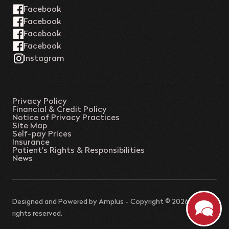
Privacy Policy
Financial & Credit Policy
Notice of Privacy Practices
Site Map
Self-pay Prices
Insurance
Patient’s Rights & Responsibilities
News
Designed and Powered by
Amplus
- Copyright © 2026 - All
rights reserved.