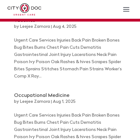
Vaccines
by
Leejee Zamora
|
Aug 4, 2025
Urgent Care Services Injuries Back Pain Broken Bones
Bug Bites Burns Chest Pain Cuts Dematitis
Gastrointestinal Joint Injury Lacerations Neck Pain
Poison Ivy Poison Oak Rashes & hives Scrapes Spider
Bites Sprains Stitches Stomach Pain Strains Worker’s
Comp X Ray...
Occupational Medicine
by
Leejee Zamora
|
Aug 1, 2025
Urgent Care Services Injuries Back Pain Broken Bones
Bug Bites Burns Chest Pain Cuts Dematitis
Gastrointestinal Joint Injury Lacerations Neck Pain
Poison Ivy Poison Oak Rashes & hives Scrapes Spider