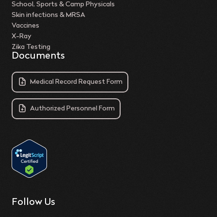
School, Sports & Camp Physicals
Skin infections & MRSA
Vaccines
X-Ray
Zika Testing
Documents
Medical Record Request Form
Authorized Personnel Form
Follow Us