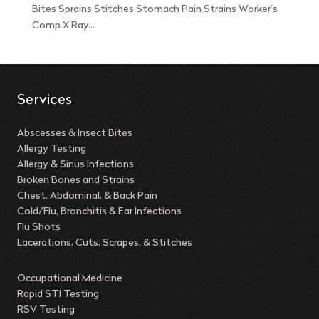
Bites Sprains Stitches Stomach Pain Strains Worker’s
Comp X Ray...
Services
Abscesses & Insect Bites
Allergy Testing
Allergy & Sinus Infections
Broken Bones and Strains
Chest, Abdominal, & Back Pain
Cold/Flu, Bronchitis & Ear Infections
Flu Shots
Lacerations, Cuts, Scrapes, & Stitches
Occupational Medicine
Rapid STI Testing
RSV Testing