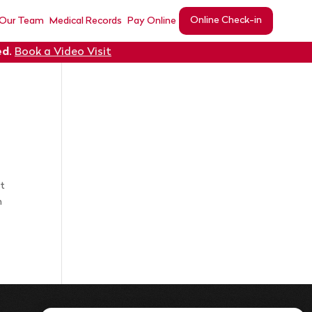
Online Check-in
 Our Team
Medical Records
Pay Online
ed
.
Book a Video Visit
nt
n