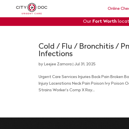
Online Che
Our
Fort Worth
locat
Cold / Flu / Bronchitis / 
Infections
by
Leejee Zamora
|
Jul 31, 2025
Urgent Care Services Injuries Back Pain Broken 
Injury Lacerations Neck Pain Poison Ivy Poison 
Strains Worker’s Comp X Ray...