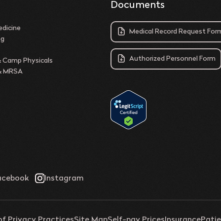
Documents
dicine
Medical Record Request For
ng
Authorized Personnel Form
& Camp Physicals
 & MRSA
of Privacy Practices
Site Map
Self-pay Prices
Insurance
Patie