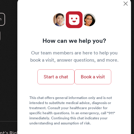
m
How can we help you?
Our team members are here to help you
book a visit, answer questions, and more.
Start a chat
Book a visit
This chat offers general information only and is not
intended to substitute medical advice, diagnosis or
treatment. Consult your healthcare provider for
specific health questions. In an emergency, call "911"
immediately. Continuing this chat indicates your
understanding and assumption of risk.
nt’s Rights & Responsibilities
News