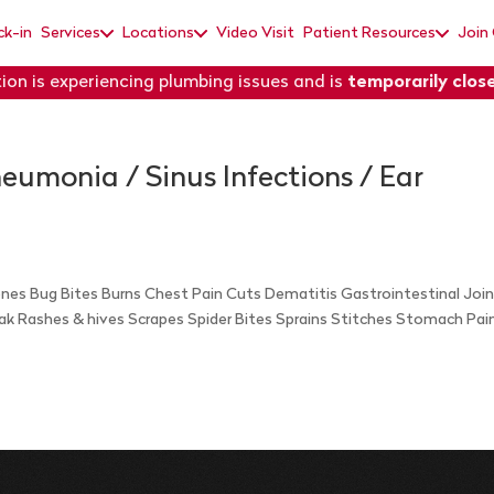
ck-in
Services
Locations
Video Visit
Patient Resources
Join
ion is experiencing plumbing issues and is
temporarily clos
Pneumonia / Sinus Infections / Ear
Bones Bug Bites Burns Chest Pain Cuts Dematitis Gastrointestinal Joi
Oak Rashes & hives Scrapes Spider Bites Sprains Stitches Stomach Pai