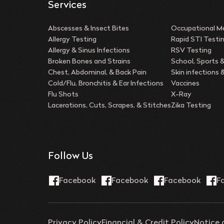
Services
Abscesses & Insect Bites
Occupational Me
Allergy Testing
Rapid STI Testi
Allergy & Sinus Infections
RSV Testing
Broken Bones and Strains
School, Sports 
Chest, Abdominal, & Back Pain
Skin infections
Cold/Flu, Bronchitis & Ear Infections
Vaccines
Flu Shots
X-Ray
Lacerations, Cuts, Scrapes, & Stitches
Zika Testing
Follow Us
Privacy Policy
Financial & Credit Policy
Notice 