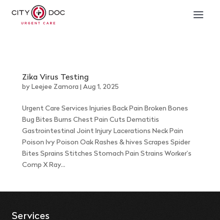
Zika Virus Testing
by
Leejee Zamora
|
Aug 1, 2025
Urgent Care Services Injuries Back Pain Broken Bones
Bug Bites Burns Chest Pain Cuts Dematitis
Gastrointestinal Joint Injury Lacerations Neck Pain
Poison Ivy Poison Oak Rashes & hives Scrapes Spider
Bites Sprains Stitches Stomach Pain Strains Worker’s
Comp X Ray...
Services