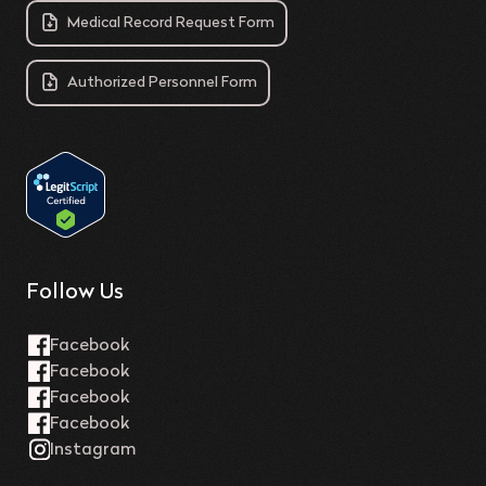
Medical Record Request Form
Authorized Personnel Form
Follow Us