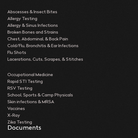
Abscesses & Insect Bites
Allergy Testing
Allergy & Sinus Infections
Broken Bones and Strains
Chest, Abdominal, & Back Pain
Cold/Flu, Bronchitis & Ear Infections
Flu Shots
Lacerations, Cuts, Scrapes, & Stitches
Occupational Medicine
Rapid STI Testing
RSV Testing
School, Sports & Camp Physicals
Skin infections & MRSA
Vaccines
X-Ray
Zika Testing
Documents