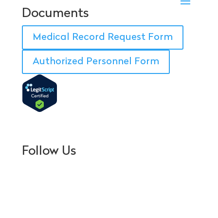
Documents
Medical Record Request Form
Authorized Personnel Form
Follow Us