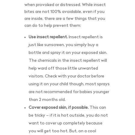
when provoked or distressed. While insect
bites are not 100% avoidable, even if you
are inside, there are a few things that you
can do to help prevent them:
Use insect repellent.
Insect repellent is
just like sunscreen, you simply buy a
bottle and spray it on your exposed skin.
The chemicals in the insect repellent will
help ward off those little unwanted
visitors. Check with your doctor before
using it on your child though, most sprays
are not recommended for babies younger
than 2 months old.
Cover exposed skin, if possible.
This can
be tricky – if it is hot outside, you do not
want to cover up completely because
you will get too hot. But, on a cool