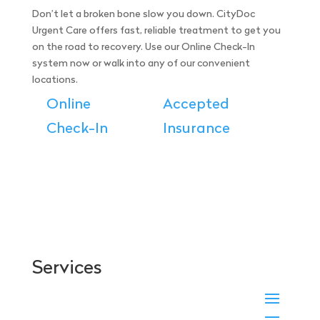
Don’t let a broken bone slow you down. CityDoc
Urgent Care offers fast, reliable treatment to get you
on the road to recovery. Use our Online Check-In
system now or walk into any of our convenient
locations.
Online
Accepted
Check-In
Insurance
Services