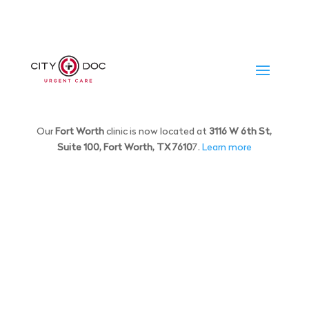
Our
Fort Worth
clinic is now located at
3116 W 6th St,
Suite 100, Fort Worth, TX 7610
7.
Learn more