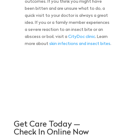
outcomes. If you think you might have
been bitten and are unsure what to do, a
quick visit to your doctor is always a great
idea. If you or a family member experiences
a severe reaction to an insect bite or an
abscess or boil, visit a
CityDoc clinic
. Learn
more about
skin infections and insect bites
.
Get Care Today —
Check In Online Now