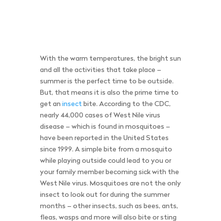
With the warm temperatures, the bright sun
and all the activities that take place –
summer is the perfect time to be outside.
But, that means it is also the prime time to
get an
insect
bite. According to the CDC,
nearly 44,000 cases of West Nile virus
disease – which is found in mosquitoes –
have been reported in the United States
since 1999. A simple bite from a mosquito
while playing outside could lead to you or
your family member becoming sick with the
West Nile virus. Mosquitoes are not the only
insect to look out for during the summer
months – other insects, such as bees, ants,
fleas, wasps and more will also bite or sting