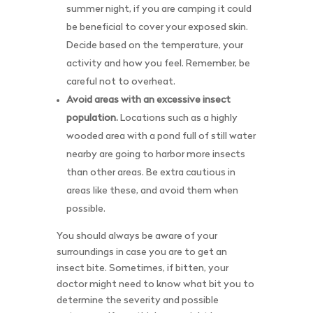
summer night, if you are camping it could
be beneficial to cover your exposed skin.
Decide based on the temperature, your
activity and how you feel. Remember, be
careful not to overheat.
Avoid areas with an excessive insect
population.
Locations such as a highly
wooded area with a pond full of still water
nearby are going to harbor more insects
than other areas. Be extra cautious in
areas like these, and avoid them when
possible.
You should always be aware of your
surroundings in case you are to get an
insect bite. Sometimes, if bitten, your
doctor might need to know what bit you to
determine the severity and possible