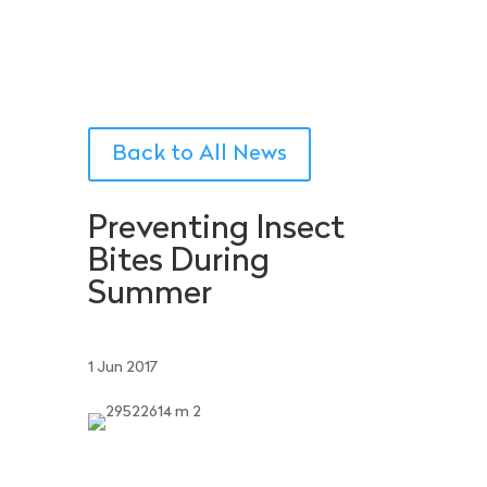
Back to All News
Preventing Insect
Bites During
Summer
1 Jun 2017