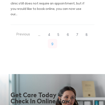
clinic still does not require an appointment, but if
you would like to book online, you can now use
our...
Previous
4
5
6
7
8
...
9
Get Care Today —
Check In Online Now