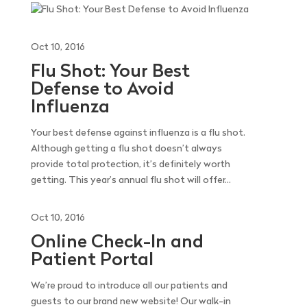
Oct 10, 2016
Flu Shot: Your Best
Defense to Avoid
Influenza
Your best defense against influenza is a flu shot.
Although getting a flu shot doesn’t always
provide total protection, it’s definitely worth
getting. This year’s annual flu shot will offer...
Oct 10, 2016
Online Check-In and
Patient Portal
We’re proud to introduce all our patients and
guests to our brand new website! Our walk-in