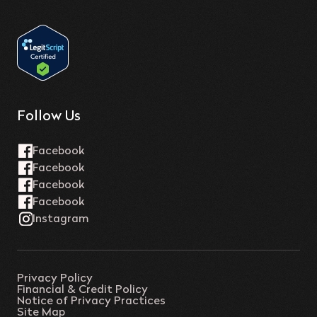
Follow Us
Privacy Policy
Financial & Credit Policy
Notice of Privacy Practices
Site Map