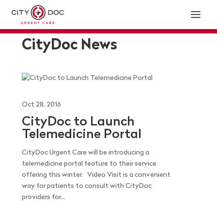
CityDoc News
Oct 28, 2016
CityDoc to Launch
Telemedicine Portal
CityDoc Urgent Care will be introducing a
telemedicine portal feature to their service
offering this winter. Video Visit is a convenient
way for patients to consult with CityDoc
providers for...