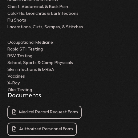
Broken Bones and Strains
Chest, Abdominal, & Back Pain
Cold/Flu, Bronchitis & Ear Infections
Flu Shots
Lacerations, Cuts, Scrapes, & Stitches
Occupational Medicine
Rapid STI Testing
RSV Testing
School, Sports & Camp Physicals
Skin infections & MRSA
Vaccines
X-Ray
Zika Testing
Documents
Medical Record Request Form
Authorized Personnel Form