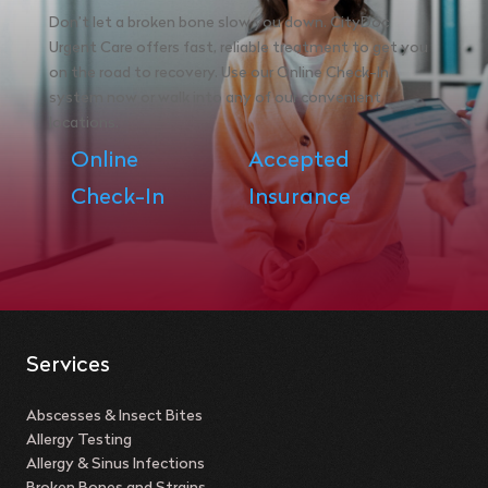
Don’t let a broken bone slow you down. CityDoc
Urgent Care offers fast, reliable treatment to get you
on the road to recovery. Use our Online Check-In
system now or walk into any of our convenient
locations.
Online
Accepted
Check-In
Insurance
Services
Abscesses & Insect Bites
Allergy Testing
Allergy & Sinus Infections