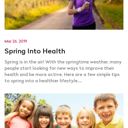
Mar 26, 2019
Spring Into Health
Spring is in the air! With the springtime weather, many
people start looking for new ways to improve their
health and be more active. Here are a few simple tips
to spring into a healthier lifestyle....