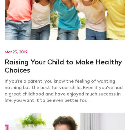
Mar 25, 2019
Raising Your Child to Make Healthy
Choices
If you’re a parent, you know the feeling of wanting
nothing but the best for your child. Even if you’ve had
a great childhood and have enjoyed much success in
life, you want it to be even better for...