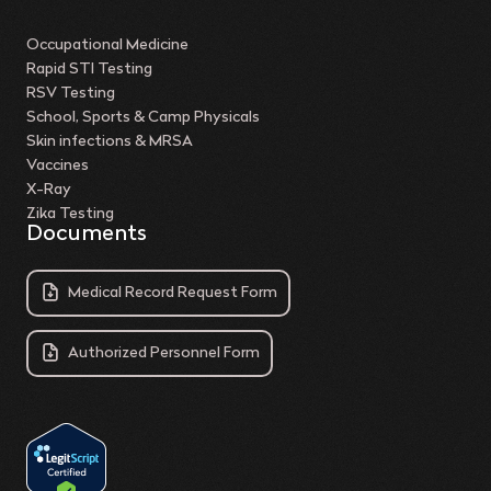
Occupational Medicine
Rapid STI Testing
RSV Testing
School, Sports & Camp Physicals
Skin infections & MRSA
Vaccines
X-Ray
Zika Testing
Documents
Medical Record Request Form
Authorized Personnel Form