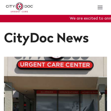
We are excited to announ
Portal
will officially go
CityDoc News