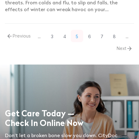
threats. From colds and flu, to slip and falls, the
effects of winter can wreak havoc on your...
Previous
3
4
5
6
7
8
...
...
Next
Get Care Today —
Check In Online Now
Don’t let a broken bone slow you down. CityDoc