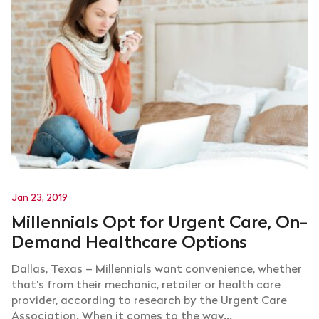
Jan 23, 2019
Millennials Opt for Urgent Care, On-
Demand Healthcare Options
Dallas, Texas – Millennials want convenience, whether
that’s from their mechanic, retailer or health care
provider, according to research by the Urgent Care
Association. When it comes to the way...