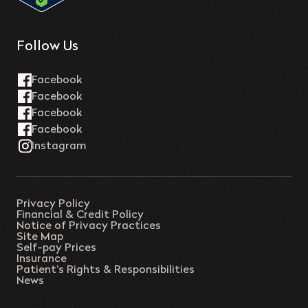
Follow Us
Privacy Policy
Financial & Credit Policy
Notice of Privacy Practices
Site Map
Self-pay Prices
Insurance
Patient’s Rights & Responsibilities
News