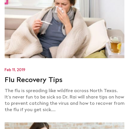
Feb 11, 2019
Flu Recovery Tips
The flu is spreading like wildfire across North Texas.
It’s never fun to be sick so Dr. Rai will share tips on how
to prevent catching the virus and how to recover from
the flu if you get sick....