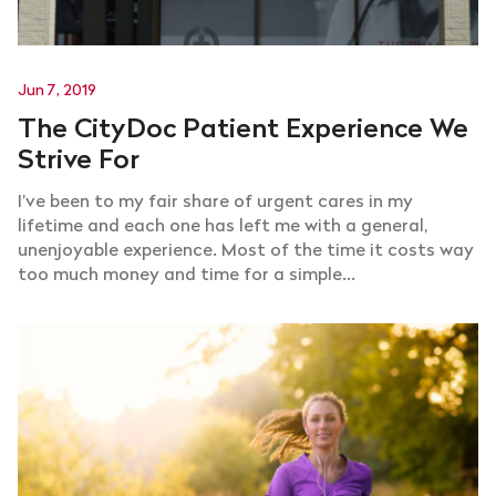
Jun 7, 2019
The CityDoc Patient Experience We
Strive For
I’ve been to my fair share of urgent cares in my
lifetime and each one has left me with a general,
unenjoyable experience. Most of the time it costs way
too much money and time for a simple...