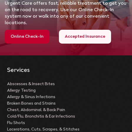
Urgent Care offers fast, reliable treatment to get you
on the road to recovery. Use our Online Check-In
system now or walk into any of our convenient
locations.
Online Check-In
Accepted Insurance
Services
Abscesses & Insect Bites
Allergy Testing
Allergy & Sinus Infections
Broken Bones and Strains
Chest, Abdominal, & Back Pain
Cold/Flu, Bronchitis & Ear Infections
Flu Shots
Lacerations, Cuts, Scrapes, & Stitches