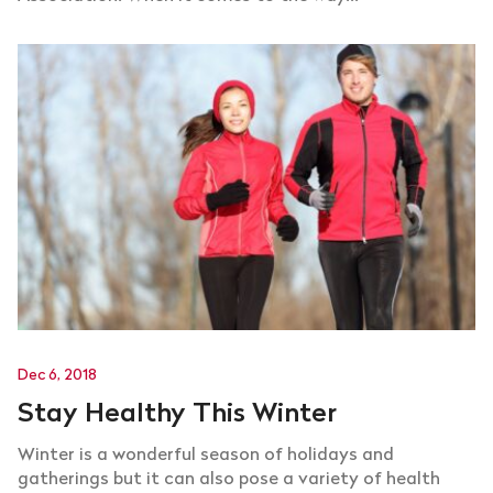
Dec 6, 2018
Stay Healthy This Winter
Winter is a wonderful season of holidays and
gatherings but it can also pose a variety of health