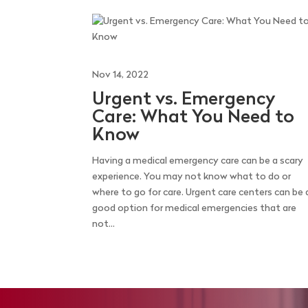
Nov 14, 2022
Urgent vs. Emergency
Care: What You Need to
Know
Having a medical emergency care can be a scary
experience. You may not know what to do or
where to go for care. Urgent care centers can be 
good option for medical emergencies that are
not...