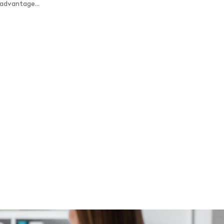
 advantage...