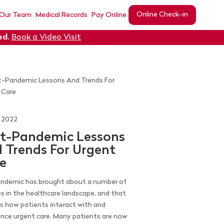
Online Check-in
 Our Team
Medical Records
Pay Online
ed
.
Book a Video Visit
, 2022
t-Pandemic Lessons
 Trends For Urgent
e
ndemic has brought about a number of
s in the healthcare landscape, and that
es how patients interact with and
ence urgent care. Many patients are now