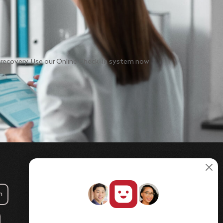
o recovery. Use our Online Check-In system now
m