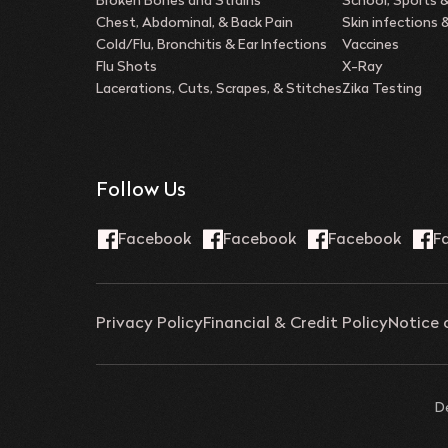
Broken Bones and Strains
School, Sports 
Chest, Abdominal, & Back Pain
Skin infections
Cold/Flu, Bronchitis & Ear Infections
Vaccines
Flu Shots
X-Ray
Lacerations, Cuts, Scrapes, & Stitches
Zika Testing
Follow Us
Privacy Policy
Financial & Credit Policy
Notice 
D