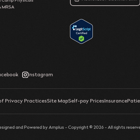
& Camp Physicals
 & MRSA
of Privacy Practices
Site Map
Self-pay Prices
Insurance
Patie
esigned and Powered by
Amplus
- Copyright © 2026 - All rights reserv