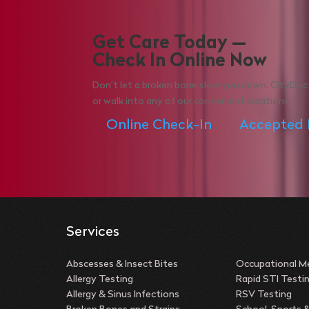
Get Care Today —
Check In Online Now
Don’t let a broken bone slow you down. CityDoc 
or walk into any of our convenient locations.
Online Check-In
Accepted 
Services
Abscesses & Insect Bites
Occupational Me
Allergy Testing
Rapid STI Testi
Allergy & Sinus Infections
RSV Testing