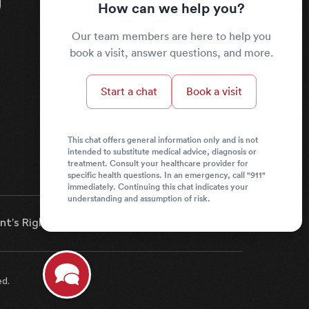
How can we help you?
Our team members are here to help you
book a visit, answer questions, and more.
Start a chat
Book a visit
This chat offers general information only and is not
intended to substitute medical advice, diagnosis or
treatment. Consult your healthcare provider for
specific health questions. In an emergency, call "911"
immediately. Continuing this chat indicates your
understanding and assumption of risk.
nt’s Rights & Responsibilities
News
ed.