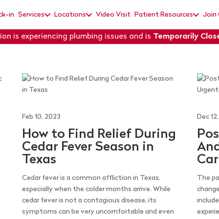
ck-in
Services
Locations
Video Visit
Patient Resources
Join
ion is experiencing plumbing issues and is
Temporarily Clos
Feb 10, 2023
Dec 12
How to Find Relief During
Pos
Cedar Fever Season in
And
Texas
Car
Cedar fever is a common affliction in Texas,
The pa
especially when the colder months arrive. While
change
cedar fever is not a contagious disease, its
includ
symptoms can be very uncomfortable and even
experi