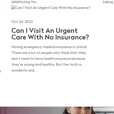
debilitating for...
taking
Oct 24, 2022
Can I Visit An Urgent
Care With No Insurance?
Having emergency medical insurance is critical.
There are a lot of people who think that they
don’t need to have health insurance because
they’re young and healthy. But the truth is,
accidents and...
a