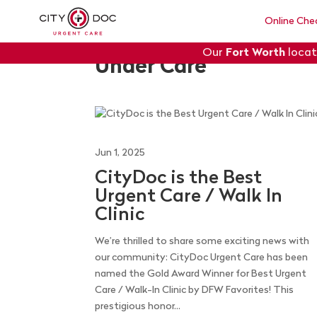
Online Che
Our
Fort Worth
locat
Under Care
Jun 1, 2025
CityDoc is the Best
Urgent Care / Walk In
Clinic
We’re thrilled to share some exciting news with
our community: CityDoc Urgent Care has been
named the Gold Award Winner for Best Urgent
Care / Walk-In Clinic by DFW Favorites! This
prestigious honor...