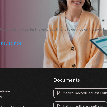
Urgent Care offers fast, reliable treatment to get you on the road t
Insurance
Documents
dicine
Medical Record Request For
ng
Authorized Personnel Form