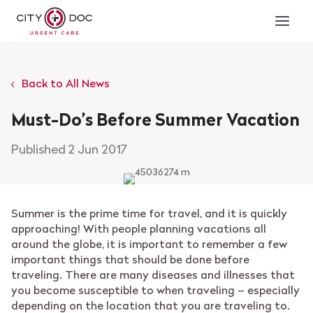
Back to All News
Must-Do’s Before Summer Vacation
2 Jun 2017
Summer is the prime time for travel, and it is quickly
approaching! With people planning vacations all
around the globe, it is important to remember a few
important things that should be done before
traveling. There are many diseases and illnesses that
you become susceptible to when traveling – especially
depending on the location that you are traveling to.