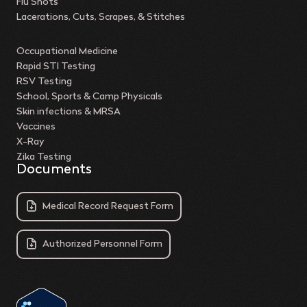
Flu Shots
Lacerations, Cuts, Scrapes, & Stitches
Occupational Medicine
Rapid STI Testing
RSV Testing
School, Sports & Camp Physicals
Skin infections & MRSA
Vaccines
X-Ray
Zika Testing
Documents
Medical Record Request Form
Authorized Personnel Form