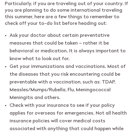
Particularly, if you are traveling out of your country. If
you are planning to do some international traveling
this summer, here are a few things to remember to
check off your to-do list before heading out:
Ask your doctor about certain preventative
measures that could be taken – rather it be
behavioral or medication. It is always important to
know what to look out for.
Get your immunizations and vaccinations. Most of
the diseases that you risk encountering could be
preventable with a vaccination, such as: TDAP,
Measles/Mumps/Rubella, Flu, Meningococcal
Meningitis and others.
Check with your insurance to see if your policy
applies for overseas for emergencies. Not all health
insurance policies will cover medical costs
associated with anything that could happen while