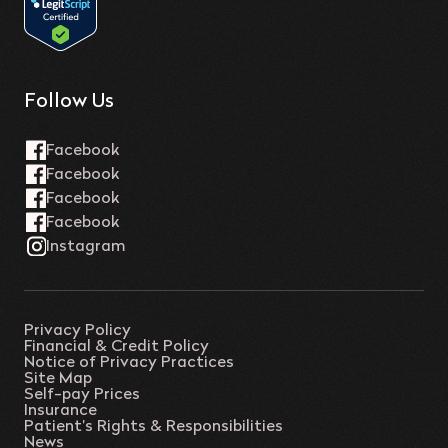
Follow Us
Privacy Policy
Financial & Credit Policy
Notice of Privacy Practices
Site Map
Self-pay Prices
Insurance
Patient’s Rights & Responsibilities
News