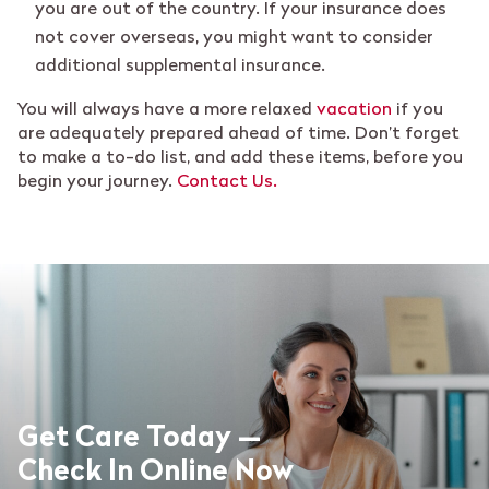
you are out of the country. If your insurance does
not cover overseas, you might want to consider
additional supplemental insurance.
You will always have a more relaxed
vacation
if you
are adequately prepared ahead of time. Don’t forget
to make a to-do list, and add these items, before you
begin your journey.
Contact Us.
Get Care Today —
Check In Online Now