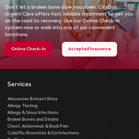
Don’t let a broken bone slow you down. CityDoc
Urgent Care offers fast, reliable treatment to get you
on the road to recovery. Use our Online Check-In
system now or walk into any of our convenient
locations.
Online Check-In
Accepted Insurance
Services
Abscesses & Insect Bites
Allergy Testing
Allergy & Sinus Infections
Broken Bones and Strains
Chest, Abdominal, & Back Pain
Cold/Flu, Bronchitis & Ear Infections