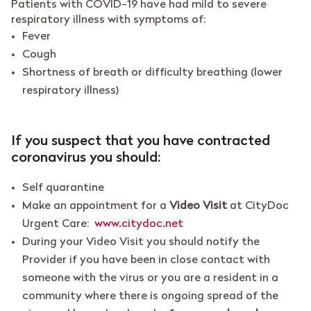
Patients with COVID-19 have had mild to severe
respiratory illness with symptoms of:
Fever
Cough
Shortness of breath or difficulty breathing (lower
respiratory illness)
If you suspect that you have contracted
coronavirus you should:
Self quarantine
Make an appointment for a
Video Visit
at CityDoc
Urgent Care:
www.citydoc.net
During your Video Visit you should notify the
Provider if you have been in close contact with
someone with the virus or you are a resident in a
community where there is ongoing spread of the