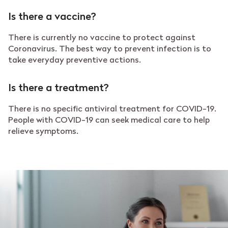
Is there a vaccine?
There is currently no vaccine to protect against
Coronavirus. The best way to prevent infection is to
take everyday preventive actions.
Is there a treatment?
There is no specific antiviral treatment for COVID-19.
People with COVID-19 can seek medical care to help
relieve symptoms.