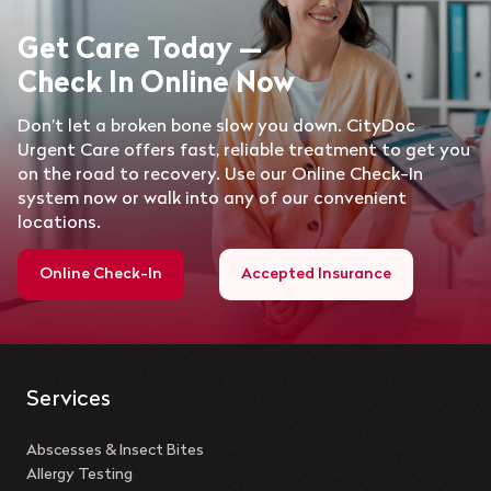
Get Care Today —
Check In Online Now
Don’t let a broken bone slow you down. CityDoc
Urgent Care offers fast, reliable treatment to get you
on the road to recovery. Use our Online Check-In
system now or walk into any of our convenient
locations.
Online Check-In
Accepted Insurance
Services
Abscesses & Insect Bites
Allergy Testing