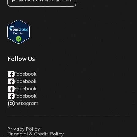
Authorized Personnel Form
Follow Us
Privacy Policy
Financial & Credit Policy