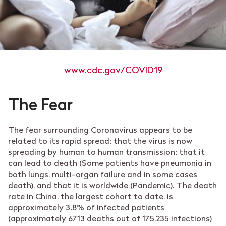
www.cdc.gov/COVID19
The Fear
The fear surrounding Coronavirus appears to be
related to its rapid spread; that the virus is now
spreading by human to human transmission; that it
can lead to death (
Some patients have pneumonia in
both lungs, multi-organ failure and in some cases
death),
and that it is worldwide (Pandemic).
The death
rate in China, the largest cohort to date, is
approximately 3.8% of infected patients
(approximately 6713 deaths out of 175,235 infections)