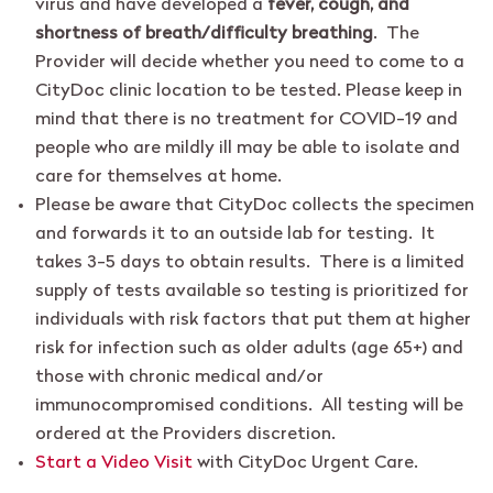
virus and have developed a
fever, cough, and
shortness of breath/difficulty breathing
. The
Provider will decide whether you need to come to a
CityDoc clinic location to be tested. Please keep in
mind that there is no treatment for COVID-19 and
people who are mildly ill may be able to isolate and
care for themselves at home.
Please be aware that CityDoc collects the specimen
and forwards it to an outside lab for testing. It
takes 3-5 days to obtain results. There is a limited
supply of tests available so testing is prioritized for
individuals with risk factors that put them at higher
risk for infection such as older adults (age 65+) and
those with chronic medical and/or
immunocompromised conditions. All testing will be
ordered at the Providers discretion.
Start a Video Visit
with CityDoc Urgent Care.