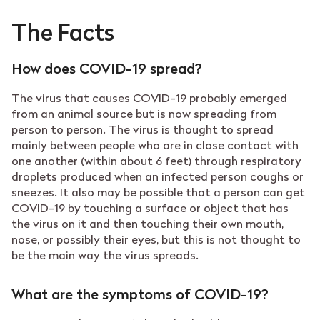
The Facts
How does COVID-19 spread?
The virus that causes COVID-19 probably emerged
from an animal source but is now spreading from
person to person. The virus is thought to spread
mainly between people who are in close contact with
one another (within about 6 feet) through respiratory
droplets produced when an infected person coughs or
sneezes. It also may be possible that a person can get
COVID-19 by touching a surface or object that has
the virus on it and then touching their own mouth,
nose, or possibly their eyes, but this is not thought to
be the main way the virus spreads.
What are the symptoms of COVID-19?