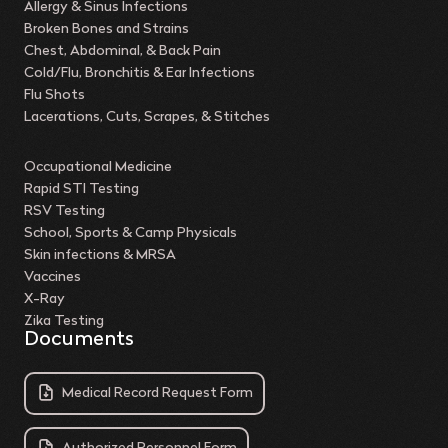
Allergy & Sinus Infections
Broken Bones and Strains
Chest, Abdominal, & Back Pain
Cold/Flu, Bronchitis & Ear Infections
Flu Shots
Lacerations, Cuts, Scrapes, & Stitches
Occupational Medicine
Rapid STI Testing
RSV Testing
School, Sports & Camp Physicals
Skin infections & MRSA
Vaccines
X-Ray
Zika Testing
Documents
Medical Record Request Form