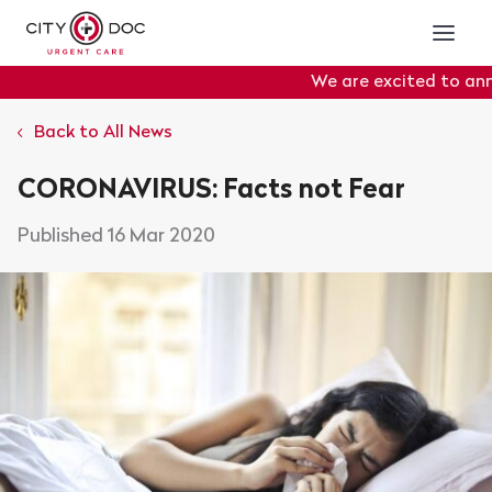
We are excited to anno
Portal
will officially g
Back to All News
CORONAVIRUS: Facts not Fear
16 Mar 2020