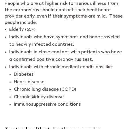
People who are at higher risk for serious illness from
the coronavirus should contact their healthcare
provider early, even if their symptoms are mild. These
people include:
Elderly (65+)
Individuals who have symptoms and have traveled
to heavily infected countries.
Individuals in close contact with patients who have
a confirmed positive coronavirus test.
Individuals with chronic medical conditions like:
Diabetes
Heart disease
Chronic lung disease (COPD)
Chronic kidney disease
Immunosuppressive conditions