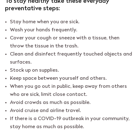
To stay healthy take these everyday
preventative steps:
Stay home when you are sick.
Wash your hands frequently.
Cover your cough or sneeze with a tissue, then
throw the tissue in the trash.
Clean and disinfect frequently touched objects and
surfaces.
Stock up on supplies.
Keep space between yourself and others.
When you go out in public, keep away from others
who are sick, limit close contact.
Avoid crowds as much as possible.
Avoid cruise and airline travel.
If there is a COVID-19 outbreak in your community,
stay home as much as possible.